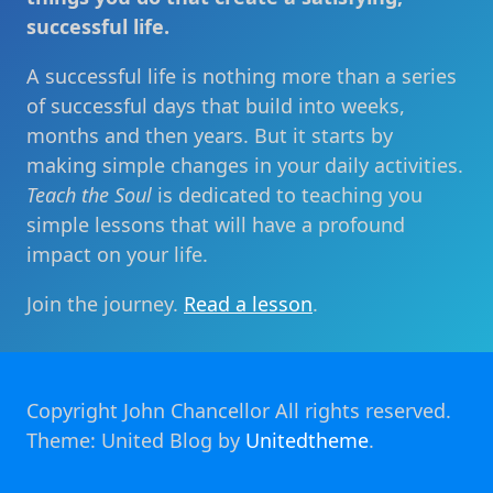
successful life.
A successful life is nothing more than a series
of successful days that build into weeks,
months and then years. But it starts by
making simple changes in your daily activities.
Teach the Soul
is dedicated to teaching you
simple lessons that will have a profound
impact on your life.
Join the journey.
Read a lesson
.
Copyright John Chancellor All rights reserved.
Theme: United Blog by
Unitedtheme
.