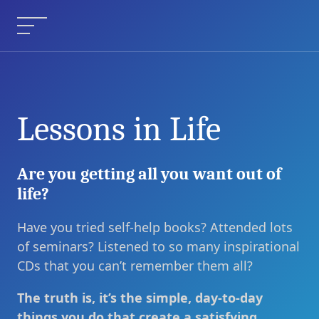
Skip
to
Menu
content
Lessons in Life
Are you getting all you want out of
life?
Have you tried self-help books? Attended lots
of seminars? Listened to so many inspirational
CDs that you can’t remember them all?
The truth is, it’s the simple, day-to-day
things you do that create a satisfying,