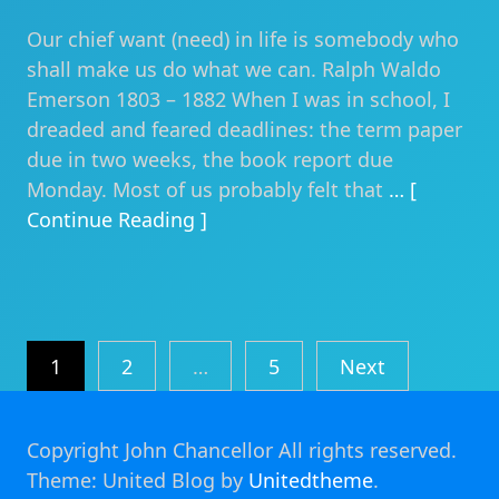
Our chief want (need) in life is somebody who
shall make us do what we can. Ralph Waldo
Emerson 1803 – 1882 When I was in school, I
dreaded and feared deadlines: the term paper
due in two weeks, the book report due
Monday. Most of us probably felt that
… [
Continue Reading ]
Posts
1
2
…
5
Next
pagination
Copyright John Chancellor All rights reserved.
Theme: United Blog by
Unitedtheme
.