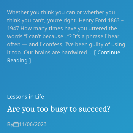
Whether you think you can or whether you
think you can’t, you’re right. Henry Ford 1863 –
1947 How many times have you uttered the
words “I can’t because…”? It’s a phrase I hear
often — and I confess, I’ve been guilty of using
it too. Our brains are hardwired
… [ Continue
Reading ]
Lessons in Life
Categories
Are you too busy to succeed?
By
11/06/2023