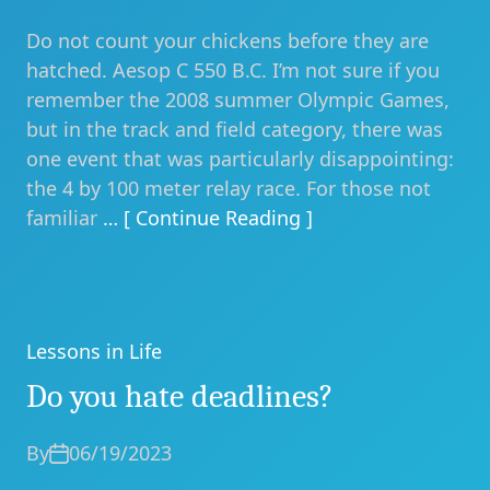
Do not count your chickens before they are
hatched. Aesop C 550 B.C. I’m not sure if you
remember the 2008 summer Olympic Games,
but in the track and field category, there was
one event that was particularly disappointing:
the 4 by 100 meter relay race. For those not
familiar
… [ Continue Reading ]
Lessons in Life
Categories
Do you hate deadlines?
By
06/19/2023