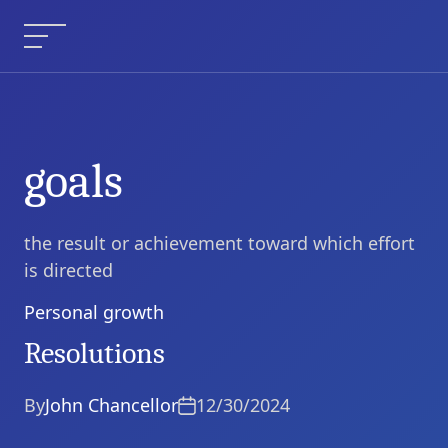
Skip
to
Menu
content
goals
the result or achievement toward which effort
is directed
Personal growth
Categories
Resolutions
By
John Chancellor
12/30/2024