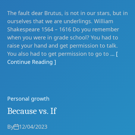
The fault dear Brutus, is not in our stars, but in
ourselves that we are underlings. William
Shakespeare 1564 – 1616 Do you remember
when you were in grade school? You had to
raise your hand and get permission to talk.
You also had to get permission to go to
… [
Continue Reading ]
Personal growth
Categories
Because vs. If
By
12/04/2023