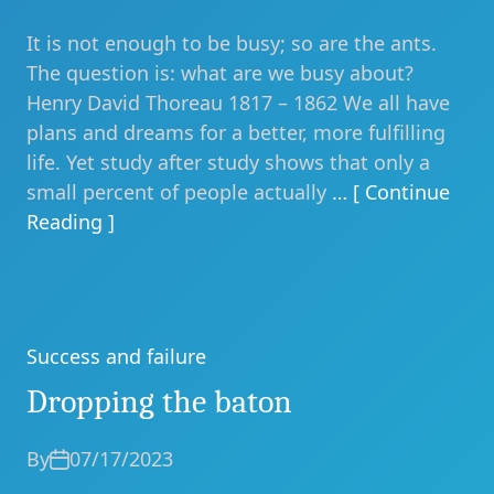
It is not enough to be busy; so are the ants.
The question is: what are we busy about?
Henry David Thoreau 1817 – 1862 We all have
plans and dreams for a better, more fulfilling
life. Yet study after study shows that only a
small percent of people actually
… [ Continue
Reading ]
Success and failure
Categories
Dropping the baton
By
07/17/2023