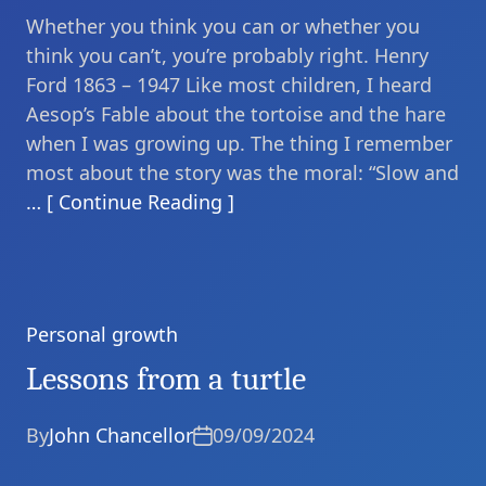
Whether you think you can or whether you
think you can’t, you’re probably right. Henry
Ford 1863 – 1947 Like most children, I heard
Aesop’s Fable about the tortoise and the hare
when I was growing up. The thing I remember
most about the story was the moral: “Slow and
… [ Continue Reading ]
Personal growth
Categories
Lessons from a turtle
By
John Chancellor
09/09/2024