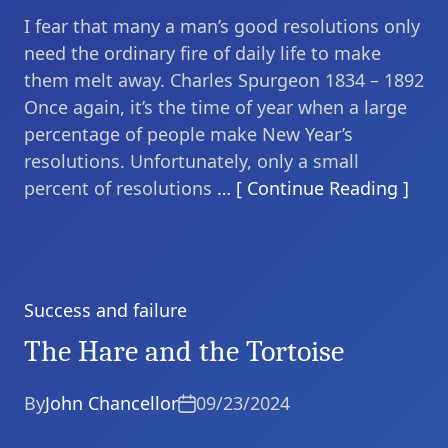
I fear that many a man’s good resolutions only
need the ordinary fire of daily life to make
them melt away. Charles Spurgeon 1834 – 1892
Once again, it’s the time of year when a large
percentage of people make New Year’s
resolutions. Unfortunately, only a small
percent of resolutions
… [ Continue Reading ]
Success and failure
Categories
The Hare and the Tortoise
By
John Chancellor
09/23/2024