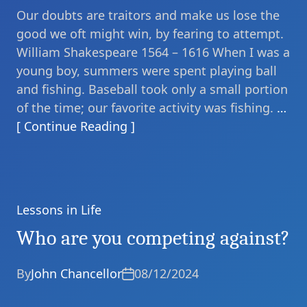
Our doubts are traitors and make us lose the
good we oft might win, by fearing to attempt.
William Shakespeare 1564 – 1616 When I was a
young boy, summers were spent playing ball
and fishing. Baseball took only a small portion
of the time; our favorite activity was fishing.
…
[ Continue Reading ]
Lessons in Life
Categories
Who are you competing against?
By
John Chancellor
08/12/2024