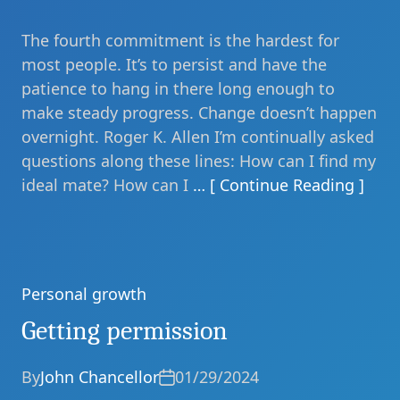
The fourth commitment is the hardest for
most people. It’s to persist and have the
patience to hang in there long enough to
make steady progress. Change doesn’t happen
overnight. Roger K. Allen I’m continually asked
questions along these lines: How can I find my
ideal mate? How can I
… [ Continue Reading ]
Personal growth
Categories
Getting permission
By
John Chancellor
01/29/2024