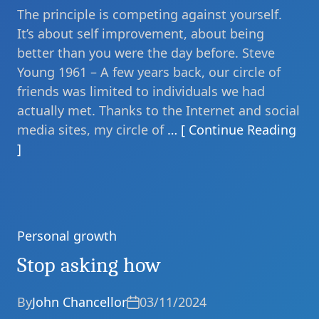
The principle is competing against yourself.
It’s about self improvement, about being
better than you were the day before. Steve
Young 1961 – A few years back, our circle of
friends was limited to individuals we had
actually met. Thanks to the Internet and social
media sites, my circle of
… [ Continue Reading
]
Personal growth
Categories
Stop asking how
By
John Chancellor
03/11/2024