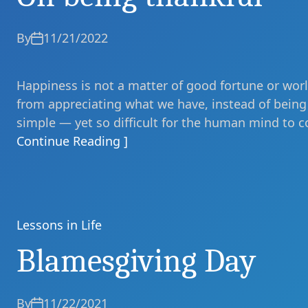
By
11/21/2022
Happiness is not a matter of good fortune or world
from appreciating what we have, instead of being 
simple — yet so difficult for the human mind to c
Continue Reading ]
Lessons in Life
Categories
Blamesgiving Day
By
11/22/2021