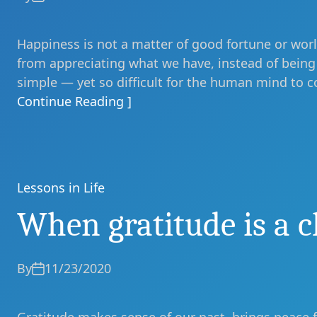
Happiness is not a matter of good fortune or world
from appreciating what we have, instead of being 
simple — yet so difficult for the human mind to c
Continue Reading ]
Lessons in Life
Categories
When gratitude is a c
By
11/23/2020