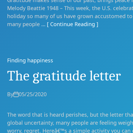
Gratitude makes sense of our past, brings peace f
Melody Beattie 1948 – This week, the U.S. celebrat
holiday so many of us have grown accustomed to h
many people
… [ Continue Reading ]
Finding happiness
Categories
The gratitude letter
By
05/25/2020
The word that is heard perishes, but the letter tha
global uncertainty, many people are feeling weig
worry, regret. Hereâ€™s a simple activity you can 