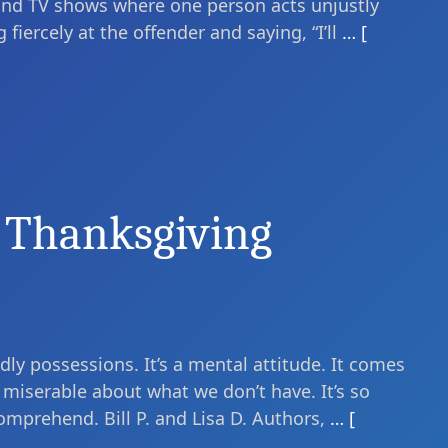
and TV shows where one person acts unjustly
fiercely at the offender and saying, “I’ll
… [
 Thanksgiving
ly possessions. It’s a mental attitude. It comes
miserable about what we don’t have. It’s so
omprehend. Bill P. and Lisa D. Authors,
… [