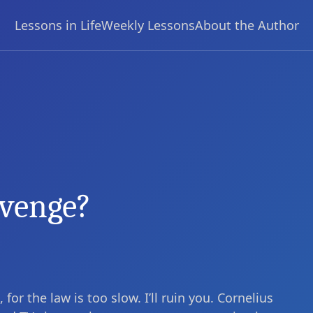
Lessons in Life
Weekly Lessons
About the Author
evenge?
or the law is too slow. I’ll ruin you. Cornelius