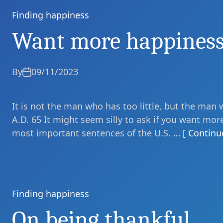
Finding happiness
Categories
Want more happines
By
09/11/2023
It is not the man who has too little, but the man 
A.D. 65 It might seem silly to ask if you want mor
most important sentences of the U.S.
… [ Continu
Finding happiness
Categories
On being thankful