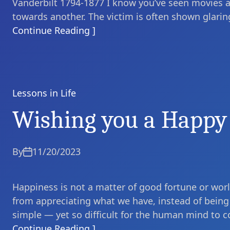
Vanderbilt 1794-1877 I know you’ve seen movies 
towards another. The victim is often shown glaring 
Continue Reading ]
Lessons in Life
Categories
Wishing you a Happy
By
11/20/2023
Happiness is not a matter of good fortune or world
from appreciating what we have, instead of being 
simple — yet so difficult for the human mind to c
Continue Reading ]