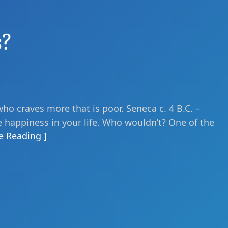
s?
who craves more that is poor. Seneca c. 4 B.C. –
e happiness in your life. Who wouldn’t? One of the
e Reading ]