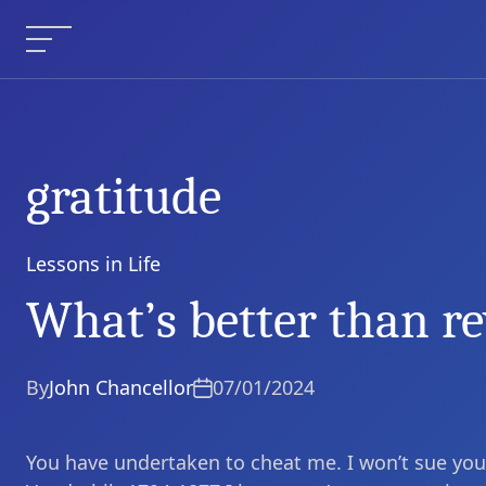
Skip
to
Menu
content
gratitude
Lessons in Life
Categories
What’s better than r
By
John Chancellor
07/01/2024
You have undertaken to cheat me. I won’t sue you, f