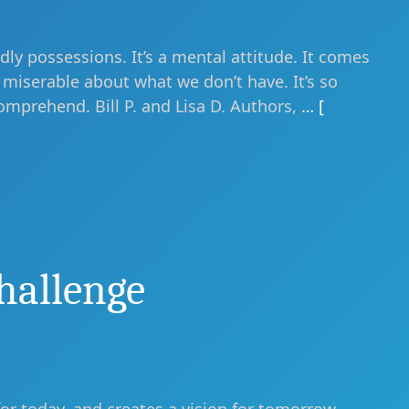
ly possessions. It’s a mental attitude. It comes
miserable about what we don’t have. It’s so
omprehend. Bill P. and Lisa D. Authors,
… [
hallenge