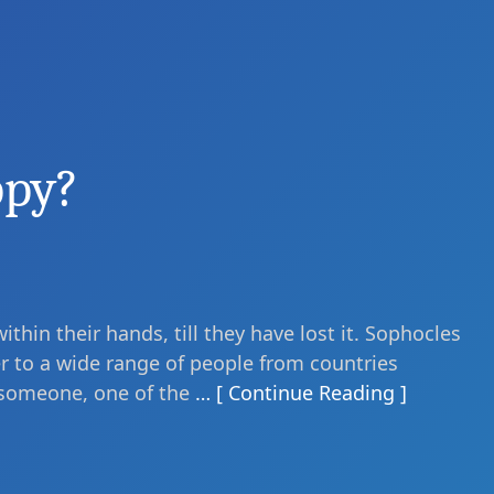
ppy?
ithin their hands, till they have lost it. Sophocles
ser to a wide range of people from countries
 someone, one of the
… [ Continue Reading ]