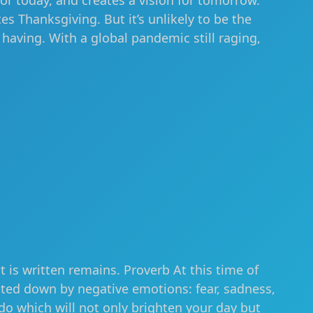
or today, and creates a vision for tomorrow.
es Thanksgiving. But it’s unlikely to be the
aving. With a global pandemic still raging,
t is written remains. Proverb At this time of
hted down by negative emotions: fear, sadness,
do which will not only brighten your day but