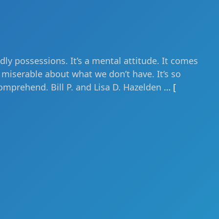
ly possessions. It’s a mental attitude. It comes
miserable about what we don’t have. It’s so
omprehend. Bill P. and Lisa D. Hazelden
… [