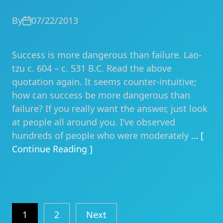
By
07/22/2013
Success is more dangerous than failure. Lao-
tzu c. 604 – c. 531 B.C. Read the above
quotation again. It seems counter-intuitive;
how can success be more dangerous than
failure? If you really want the answer, just look
at people all around you. I’ve observed
hundreds of people who were moderately
… [
Continue Reading ]
Posts
1
2
Next