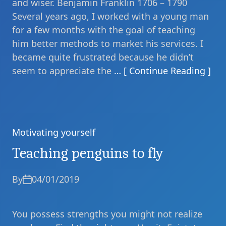
and wiser. Benjamin Franklin 1706 – 1790
Several years ago, I worked with a young man
for a few months with the goal of teaching
him better methods to market his services. I
became quite frustrated because he didn’t
seem to appreciate the
… [ Continue Reading ]
Motivating yourself
Categories
Teaching penguins to fly
By
04/01/2019
You possess strengths you might not realize