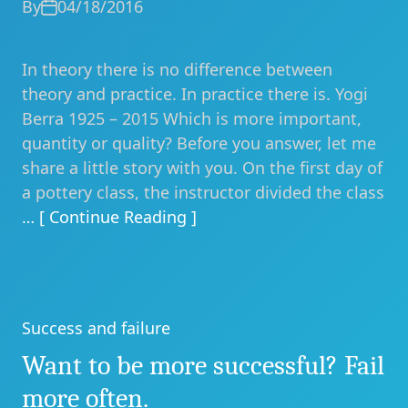
By
04/18/2016
In theory there is no difference between
theory and practice. In practice there is. Yogi
Berra 1925 – 2015 Which is more important,
quantity or quality? Before you answer, let me
share a little story with you. On the first day of
a pottery class, the instructor divided the class
… [ Continue Reading ]
Success and failure
Categories
Want to be more successful? Fail
more often.