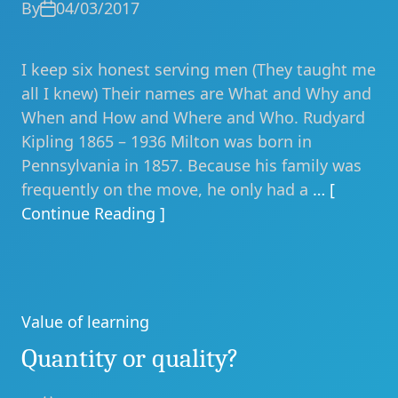
By
04/03/2017
I keep six honest serving men (They taught me
all I knew) Their names are What and Why and
When and How and Where and Who. Rudyard
Kipling 1865 – 1936 Milton was born in
Pennsylvania in 1857. Because his family was
frequently on the move, he only had a
… [
Continue Reading ]
Value of learning
Categories
Quantity or quality?