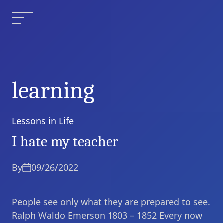
Skip
to
Menu
content
learning
Lessons in Life
Categories
I hate my teacher
By
09/26/2022
People see only what they are prepared to see.
Ralph Waldo Emerson 1803 – 1852 Every now