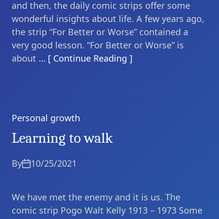
and then, the daily comic strips offer some
wonderful insights about life. A few years ago,
the strip “For Better or Worse” contained a
very good lesson. “For Better or Worse” is
about
… [ Continue Reading ]
Personal growth
Categories
Learning to walk
By
10/25/2021
We have met the enemy and it is us. The
comic strip Pogo Walt Kelly 1913 – 1973 Some