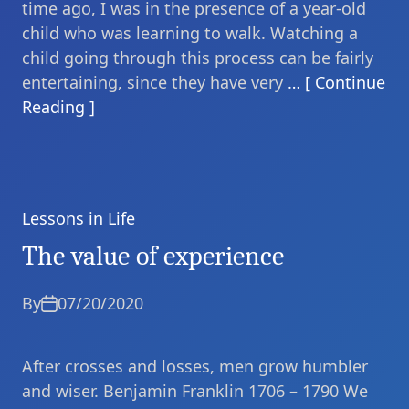
time ago, I was in the presence of a year-old
child who was learning to walk. Watching a
child going through this process can be fairly
entertaining, since they have very
… [ Continue
Reading ]
Lessons in Life
Categories
The value of experience
By
07/20/2020
After crosses and losses, men grow humbler
and wiser. Benjamin Franklin 1706 – 1790 We