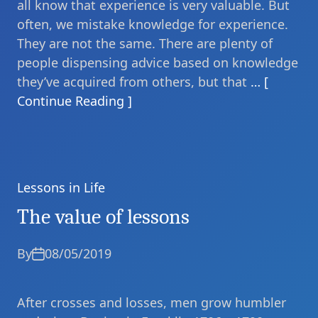
all know that experience is very valuable. But
often, we mistake knowledge for experience.
They are not the same. There are plenty of
people dispensing advice based on knowledge
they’ve acquired from others, but that
… [
Continue Reading ]
Lessons in Life
Categories
The value of lessons
By
08/05/2019
After crosses and losses, men grow humbler