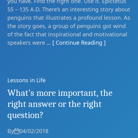
you have. Find the right one. Use it. Epictetus
55 – 135 A.D. There’s an interesting story about
penguins that illustrates a profound lesson. As
the story goes, a group of penguins got wind
of the fact that inspirational and motivational
speakers were
… [ Continue Reading ]
Lessons in Life
Categories
What’s more important, the
right answer or the right
question?
By
04/02/2018