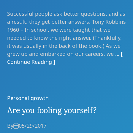
Successful people ask better questions, and as
a result, they get better answers. Tony Robbins
1960 – In school, we were taught that we
needed to know the right answer. (Thankfully,
it was usually in the back of the book.) As we
grew up and embarked on our careers, we
… [
Continue Reading ]
Personal growth
Categories
Are you fooling yourself?
By
05/29/2017