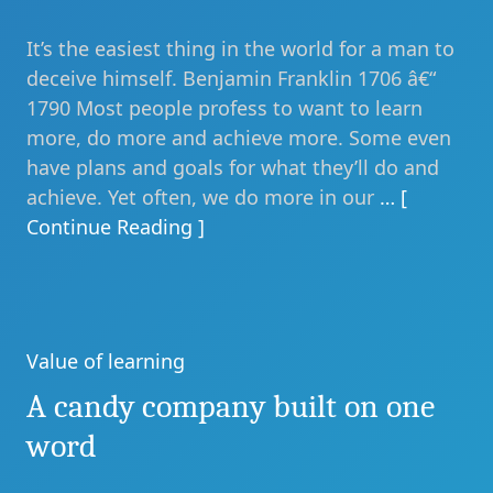
It’s the easiest thing in the world for a man to
deceive himself. Benjamin Franklin 1706 â€“
1790 Most people profess to want to learn
more, do more and achieve more. Some even
have plans and goals for what they’ll do and
achieve. Yet often, we do more in our
… [
Continue Reading ]
Value of learning
Categories
A candy company built on one
word