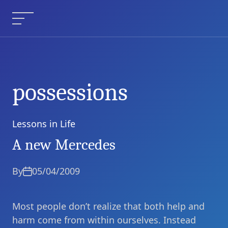
Skip
to
Menu
content
possessions
Lessons in Life
Categories
A new Mercedes
By
05/04/2009
Most people don’t realize that both help and
harm come from within ourselves. Instead