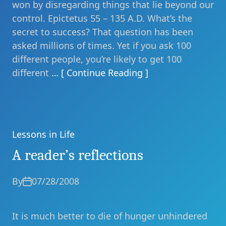
won by disregarding things that lie beyond our
control. Epictetus 55 – 135 A.D. What’s the
secret to success? That question has been
asked millions of times. Yet if you ask 100
different people, you’re likely to get 100
different
… [ Continue Reading ]
Lessons in Life
Categories
A reader’s reflections
By
07/28/2008
It is much better to die of hunger unhindered