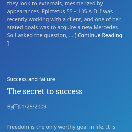
they look to externals, mesmerized by
appearances. Epictetus 55 – 135 A.D. I was
recently working with a client, and one of her
stated goals was to acquire a new Mercedes.
So I asked the question,
… [ Continue Reading
]
Success and failure
Categories
The secret to success
By
01/26/2009
Freedom is the only worthy goal in life. It is