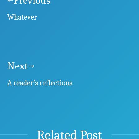
navigation
Previous
Whatever
Next
A reader’s reflections
Related Post