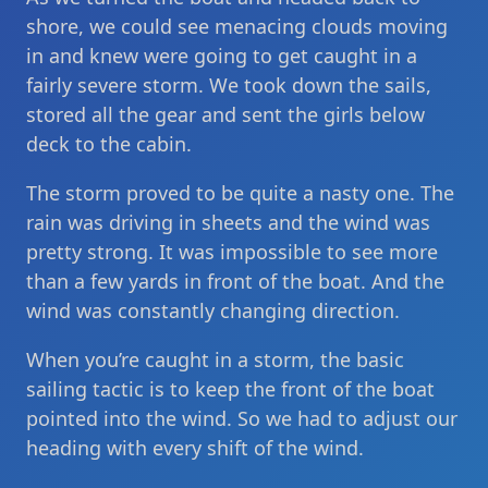
shore, we could see menacing clouds moving
in and knew were going to get caught in a
fairly severe storm. We took down the sails,
stored all the gear and sent the girls below
deck to the cabin.
The storm proved to be quite a nasty one. The
rain was driving in sheets and the wind was
pretty strong. It was impossible to see more
than a few yards in front of the boat. And the
wind was constantly changing direction.
When you’re caught in a storm, the basic
sailing tactic is to keep the front of the boat
pointed into the wind. So we had to adjust our
heading with every shift of the wind.