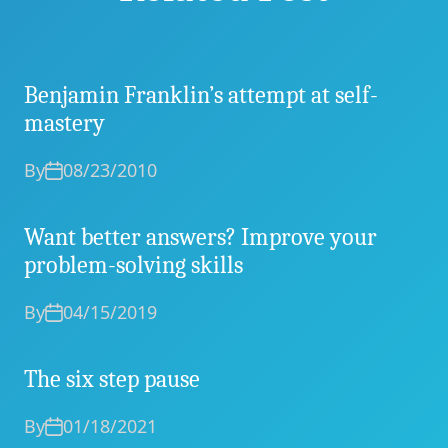
Benjamin Franklin’s attempt at self-
mastery
By
08/23/2010
Want better answers? Improve your
problem-solving skills
By
04/15/2019
The six step pause
By
01/18/2021