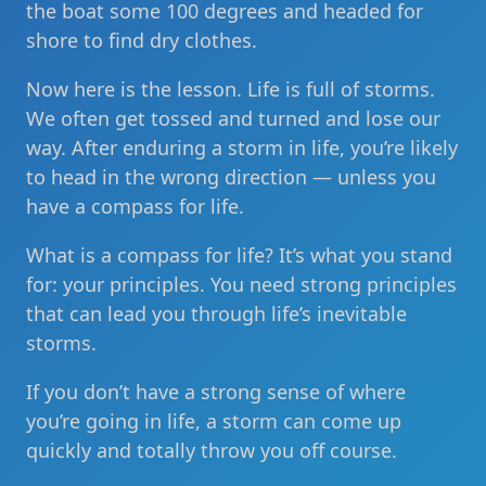
the boat some 100 degrees and headed for
shore to find dry clothes.
Now here is the lesson. Life is full of storms.
We often get tossed and turned and lose our
way. After enduring a storm in life, you’re likely
to head in the wrong direction — unless you
have a compass for life.
What is a compass for life? It’s what you stand
for: your principles. You need strong principles
that can lead you through life’s inevitable
storms.
If you don’t have a strong sense of where
you’re going in life, a storm can come up
quickly and totally throw you off course.