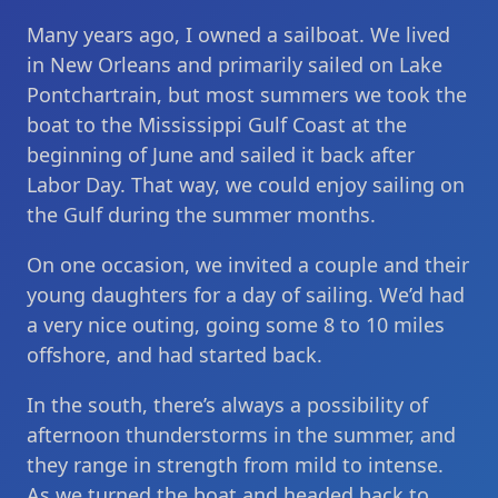
Many years ago, I owned a sailboat. We lived
in New Orleans and primarily sailed on Lake
Pontchartrain, but most summers we took the
boat to the Mississippi Gulf Coast at the
beginning of June and sailed it back after
Labor Day. That way, we could enjoy sailing on
the Gulf during the summer months.
On one occasion, we invited a couple and their
young daughters for a day of sailing. We’d had
a very nice outing, going some 8 to 10 miles
offshore, and had started back.
In the south, there’s always a possibility of
afternoon thunderstorms in the summer, and
they range in strength from mild to intense.
As we turned the boat and headed back to