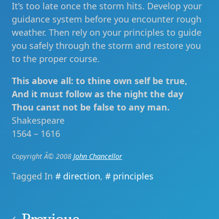
It’s too late once the storm hits. Develop your
guidance system before you encounter rough
weather. Then rely on your principles to guide
you safely through the storm and restore you
to the proper course.
This above all: to thine own self be true,
And it must follow as the night the day
Thou canst not be false to any man.
Shakespeare
1564 – 1616
Copyright Â© 2008
John Chancellor
Tagged In
direction
,
principles
Post