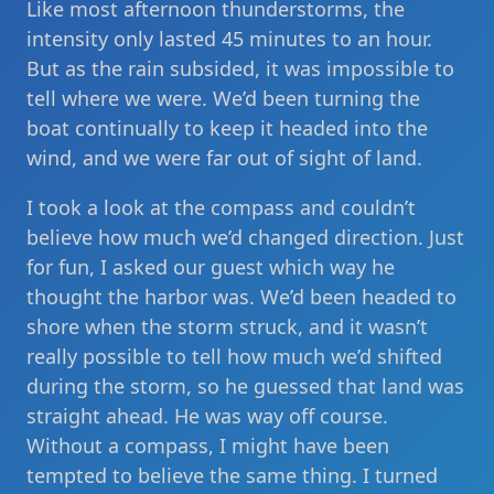
Like most afternoon thunderstorms, the
intensity only lasted 45 minutes to an hour.
But as the rain subsided, it was impossible to
tell where we were. We’d been turning the
boat continually to keep it headed into the
wind, and we were far out of sight of land.
I took a look at the compass and couldn’t
believe how much we’d changed direction. Just
for fun, I asked our guest which way he
thought the harbor was. We’d been headed to
shore when the storm struck, and it wasn’t
really possible to tell how much we’d shifted
during the storm, so he guessed that land was
straight ahead. He was way off course.
Without a compass, I might have been
tempted to believe the same thing. I turned