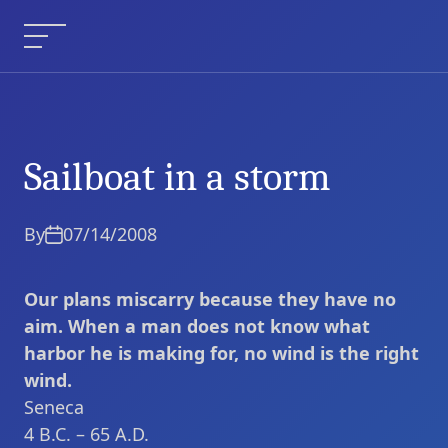
Skip
to
Menu
content
Sailboat in a storm
Sailboat in a storm
Current Article:
By
07/14/2008
Our plans miscarry because they have no
aim. When a man does not know what
harbor he is making for, no wind is the right
wind.
Seneca
4 B.C. – 65 A.D.