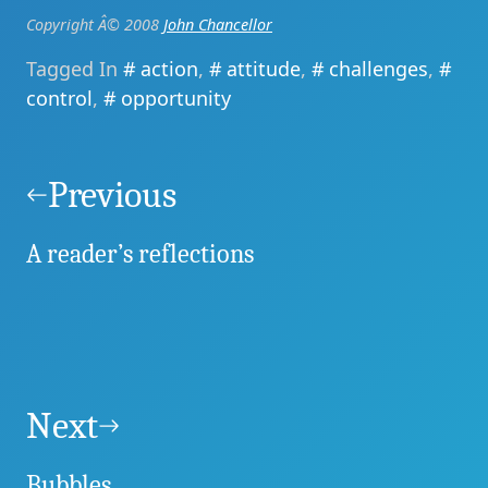
Copyright Â© 2008
John Chancellor
Tagged In
action
,
attitude
,
challenges
,
control
,
opportunity
Post
navigation
Previous
A reader’s reflections
Next
Bubbles