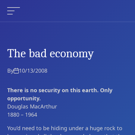
Skip
to
Menu
content
The bad economy
The bad economy
Current Article:
By
10/13/2008
There is no security on this earth. Only
opportunity.
Douglas MacArthur
1880 – 1964
You’d need to be hiding under a huge rock to