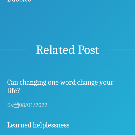
Related Post
Can changing one word change your
life?
By
08/01/2022
Learned helplessness