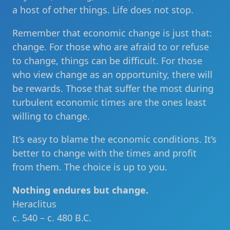
a host of other things. Life does not stop.
Remember that economic change is just that:
change. For those who are afraid to or refuse
to change, things can be difficult. For those
who view change as an opportunity, there will
be rewards. Those that suffer the most during
turbulent economic times are the ones least
willing to change.
It’s easy to blame the economic conditions. It’s
better to change with the times and profit
from them. The choice is up to you.
Nothing endures but change.
Heraclitus
c. 540 – c. 480 B.C.