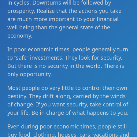
in cycles. Downturns will be followed by
prosperity. Realize that the actions you take
are much more important to your financial
well being than the general state of the
economy.
In poor economic times, people generally turn
to “safe” investments. They look for security.
But there is no security in the world. There is
only opportunity.
Most people do very little to control their own
destiny. They drift along, carried by the winds
of change. If you want security, take control of
your life. Be in charge of what happens to you.
Even during poor economic times, people still
buy food, clothing, houses, cars, vacations and