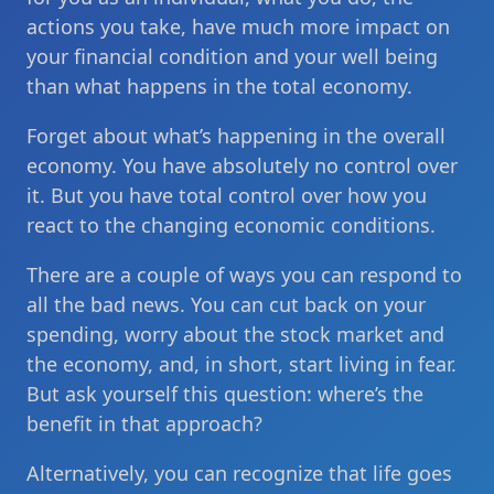
actions you take, have much more impact on
your financial condition and your well being
than what happens in the total economy.
Forget about what’s happening in the overall
economy. You have absolutely no control over
it. But you have total control over how you
react to the changing economic conditions.
There are a couple of ways you can respond to
all the bad news. You can cut back on your
spending, worry about the stock market and
the economy, and, in short, start living in fear.
But ask yourself this question: where’s the
benefit in that approach?
Alternatively, you can recognize that life goes