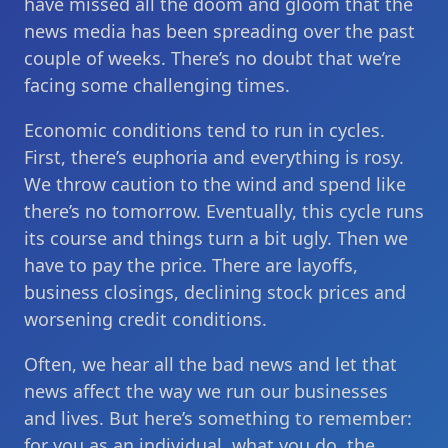
have missed all the doom and gloom that the
news media has been spreading over the past
couple of weeks. There’s no doubt that we’re
facing some challenging times.
Economic conditions tend to run in cycles.
First, there’s euphoria and everything is rosy.
We throw caution to the wind and spend like
there’s no tomorrow. Eventually, this cycle runs
its course and things turn a bit ugly. Then we
have to pay the price. There are layoffs,
business closings, declining stock prices and
worsening credit conditions.
Often, we hear all the bad news and let that
news affect the way we run our businesses
and lives. But here’s something to remember:
for you as an individual, what you do, the