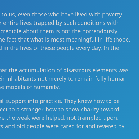
e to us, even those who have lived with poverty
r entire lives trapped by such conditions with
incredible about them is not the horrendously
he fact that what is most meaningful in life (hope,
d in the lives of these people every day. In the
hat the accumulation of disastrous elements was
eir inhabitants not merely to remain fully human
me models of humanity.
al support into practice. They knew how to be
pect to a stranger, how to show charity toward
Here the weak were helped, not trampled upon.
s and old people were cared for and revered by