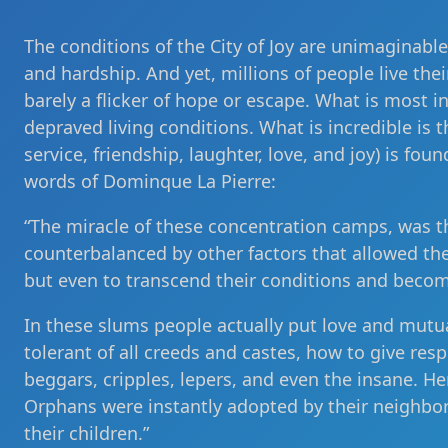
The conditions of the City of Joy are unimaginabl
and hardship. And yet, millions of people live thei
barely a flicker of hope or escape. What is most 
depraved living conditions. What is incredible is t
service, friendship, laughter, love, and joy) is foun
words of Dominque La Pierre:
“The miracle of these concentration camps, was t
counterbalanced by other factors that allowed th
but even to transcend their conditions and beco
In these slums people actually put love and mutu
tolerant of all creeds and castes, how to give res
beggars, cripples, lepers, and even the insane. 
Orphans were instantly adopted by their neighbor
their children.”