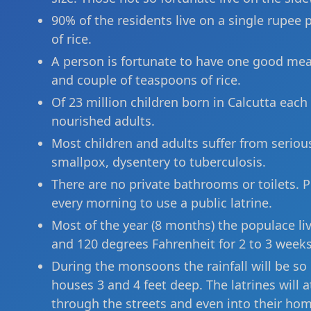
90% of the residents live on a single rupe
of rice.
A person is fortunate to have one good meal
and couple of teaspoons of rice.
Of 23 million children born in Calcutta each 
nourished adults.
Most children and adults suffer from serious
smallpox, dysentery to tuberculosis.
There are no private bathrooms or toilets. P
every morning to use a public latrine.
Most of the year (8 months) the populace l
and 120 degrees Fahrenheit for 2 to 3 weeks
During the monsoons the rainfall will be so h
houses 3 and 4 feet deep. The latrines will
through the streets and even into their hom