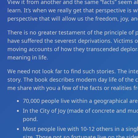
View it from another and the same “facts” seem alt
learn. It’s when we really get that perspective is 
perspective that will allow us the freedom, joy, an
There is no greater testament of the principle of 
have suffered the severest deprivations. Victims o
moving accounts of how they transcended deplor
meaning in life.
We need not look far to find such stories. The inte
story. The book describes modern day life of the cit
me share with you a few of the facts or realities f
70,000 people live within a geographical area
In the City of Joy (made of concrete and mud
pond.
Most people live with 10-12 others in a sin
size. Those not so fortunate live on the side