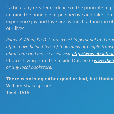
Is there any greater evidence of the principle of p
in mind the principle of perspective and take some
experience joy and love are as much a function of
our lives.
Roger K. Allen, Ph.D. is an expert in personal and or
offers have helped tens of thousands of people trans
about him and his services, visit
http://www.abouthd
Choice: Living from the Inside Out
, go to
www.theh
or any local bookstore.
There is nothing either good or bad, but thinki
William Shakespeare
1564 -1616
Post