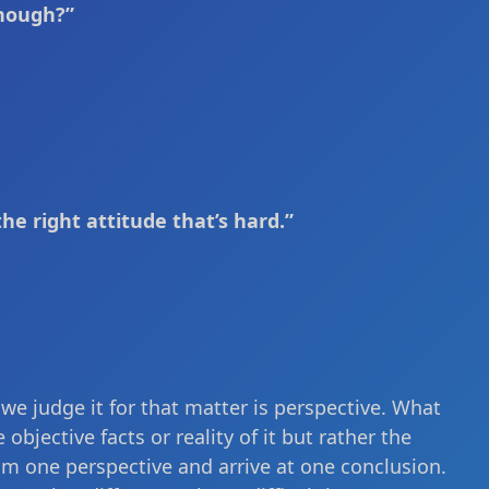
enough?”
the right attitude that’s hard.”
 we judge it for that matter is perspective. What
bjective facts or reality of it but rather the
rom one perspective and arrive at one conclusion.