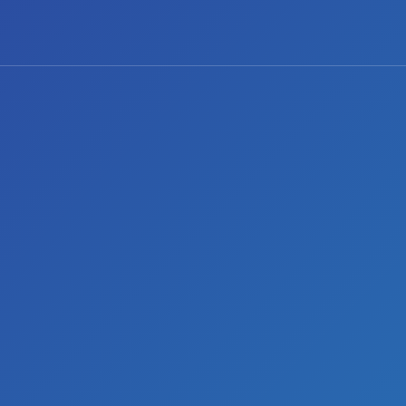
0 comments
Share