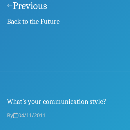
navigation
Previous
Back to the Future
What’s your communication style?
By
04/11/2011