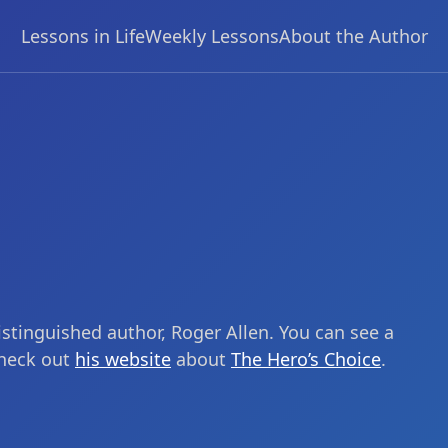
Lessons in Life
Weekly Lessons
About the Author
stinguished author, Roger Allen. You can see a
check out
his website
about
The Hero’s Choice
.