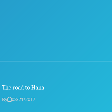
The road to Hana
By
08/21/2017