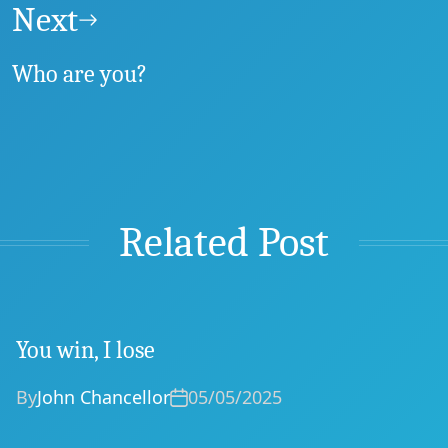
Next
Who are you?
Related Post
You win, I lose
By
John Chancellor
05/05/2025