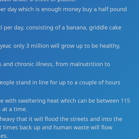
e per day which is enough money buy a half pound
 per day, consisting of a banana, griddle cake
year, only 3 million will grow up to be healthy,
 and chronic illness, from malnutrition to
eople stand in line for up to a couple of hours
ive with sweltering heat which can be between 115
 at a time.
eavy that it will flood the streets and into the
 at times back up and human waste will flow
es.