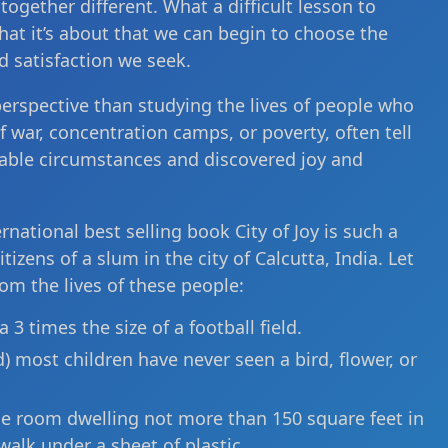
ogether different. What a difficult lesson to
what it’s about that we can begin to choose the
d satisfaction we seek.
perspective than studying the lives of people who
f war, concentration camps, or poverty, often tell
able circumstances and discovered joy and
rnational best selling book City of Joy is such a
izens of a slum in the city of Calcutta, India. Let
rom the lives of these people:
 3 times the size of a football field.
) most children have never seen a bird, flower, or
gle room dwelling not more than 150 square feet in
walk under a sheet of plastic.