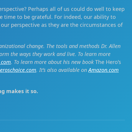
erspective? Perhaps all of us could do well to keep
 time to be grateful. For indeed, our ability to
 our perspective as they are the circumstances of
ganizational change. The tools and methods Dr. Allen
form the ways they work and live. To learn more
i.com
. To learn more about his new book
The Hero’s
eroschoice.com
. It’s also available on
Amazon.com
ng makes it so.