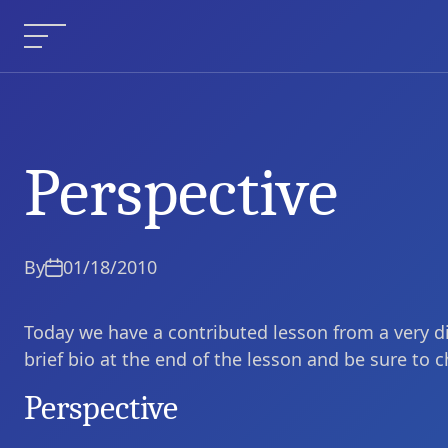
Skip
to
Menu
content
Perspective
Perspective
Current Article:
By
01/18/2010
Today we have a contributed lesson from a very di
brief bio at the end of the lesson and be sure to 
Perspective