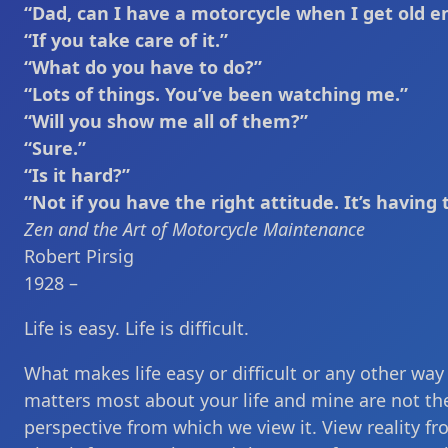
“Dad, can I have a motorcycle when I get old 
“If you take care of it.”
“What do you have to do?”
“Lots of things. You’ve been watching me.”
“Will you show me all of them?”
“Sure.”
“Is it hard?”
“Not if you have the right attitude. It’s having 
Zen and the Art of Motorcycle Maintenance
Robert Pirsig
1928 –
Life is easy. Life is difficult.
What makes life easy or difficult or any other way
matters most about your life and mine are not the o
perspective from which we view it. View reality f