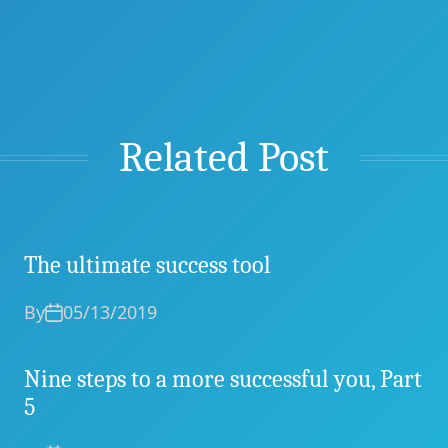
Related Post
The ultimate success tool
By
05/13/2019
Nine steps to a more successful you, Part
5