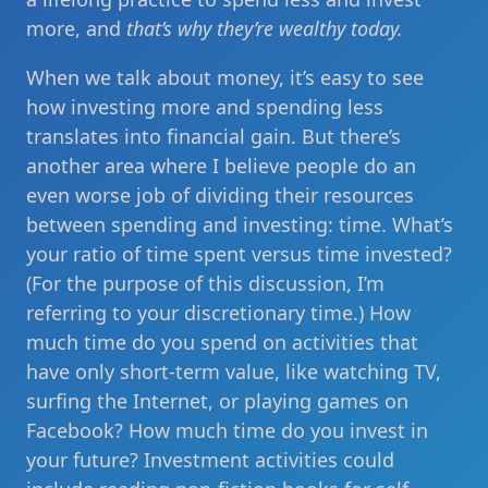
more, and
that’s why they’re wealthy today.
When we talk about money, it’s easy to see
how investing more and spending less
translates into financial gain. But there’s
another area where I believe people do an
even worse job of dividing their resources
between spending and investing: time. What’s
your ratio of time spent versus time invested?
(For the purpose of this discussion, I’m
referring to your discretionary time.) How
much time do you spend on activities that
have only short-term value, like watching TV,
surfing the Internet, or playing games on
Facebook? How much time do you invest in
your future? Investment activities could