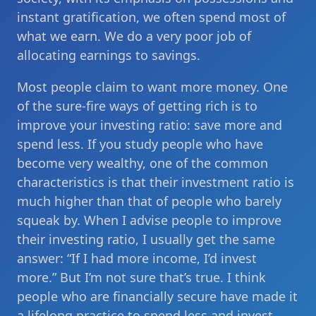
instant gratification, we often spend most of
what we earn. We do a very poor job of
allocating earnings to savings.
Most people claim to want more money. One
of the sure-fire ways of getting rich is to
improve your investing ratio: save more and
spend less. If you study people who have
become very wealthy, one of the common
characteristics is that their investment ratio is
much higher than that of people who barely
squeak by. When I advise people to improve
their investing ratio, I usually get the same
answer: “If I had more income, I’d invest
more.” But I’m not sure that’s true. I think
people who are financially secure have made it
a lifelong practice to spend less and invest