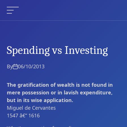
Skip
to
Menu
content
Spending vs Investing
Spending vs Investing
Current Article:
By
06/10/2013
The gratification of wealth is not found in
mere possession or in lavish expenditure,
but in its wise application.
Miguel de Cervantes
1547 â€“ 1616