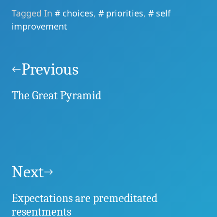
Tagged In
choices
,
priorities
,
self
improvement
Post
navigation
Previous
The Great Pyramid
Next
Expectations are premeditated
resentments