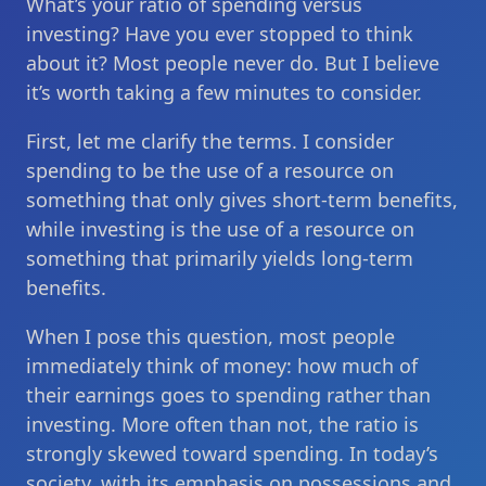
What’s your ratio of spending versus
investing? Have you ever stopped to think
about it? Most people never do. But I believe
it’s worth taking a few minutes to consider.
First, let me clarify the terms. I consider
spending to be the use of a resource on
something that only gives short-term benefits,
while investing is the use of a resource on
something that primarily yields long-term
benefits.
When I pose this question, most people
immediately think of money: how much of
their earnings goes to spending rather than
investing. More often than not, the ratio is
strongly skewed toward spending. In today’s
society, with its emphasis on possessions and