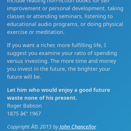
include reading non-fiction books for self
improvement or personal development, taking
classes or attending seminars, listening to
educational audio programs, or doing physical
exercise or meditation.
If you want a richer, more fulfilling life, I
suggest you examine your ratio of spending
versus investing. The more time and money
you invest in the future, the brighter your
future will be.
Let him who would enjoy a good future
waste none of his present.
Roger Babson
1875 â€“ 1967
Copyright Â© 2013 by
John Chancellor