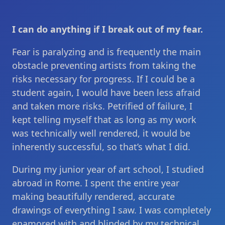
I can do anything if I break out of my fear.
Fear is paralyzing and is frequently the main
obstacle preventing artists from taking the
risks necessary for progress. If I could be a
student again, I would have been less afraid
and taken more risks. Petrified of failure, I
kept telling myself that as long as my work
was technically well rendered, it would be
inherently successful, so that’s what I did.
During my junior year of art school, I studied
abroad in Rome. I spent the entire year
making beautifully rendered, accurate
drawings of everything I saw. I was completely
enamored with and blinded by my technical