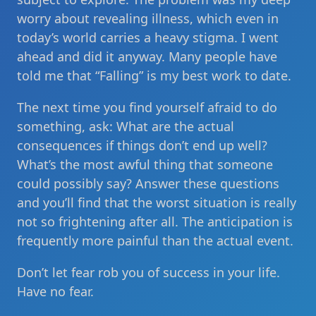
worry about revealing illness, which even in
today’s world carries a heavy stigma. I went
ahead and did it anyway. Many people have
told me that “Falling” is my best work to date.
The next time you find yourself afraid to do
something, ask: What are the actual
consequences if things don’t end up well?
What’s the most awful thing that someone
could possibly say? Answer these questions
and you’ll find that the worst situation is really
not so frightening after all. The anticipation is
frequently more painful than the actual event.
Don’t let fear rob you of success in your life.
Have no fear.