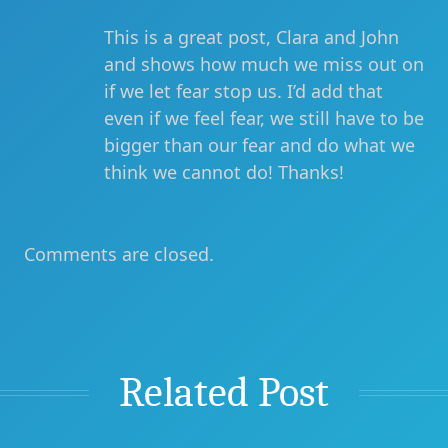
This is a great post, Clara and John
and shows how much we miss out on
if we let fear stop us. I’d add that
even if we feel fear, we still have to be
bigger than our fear and do what we
think we cannot do! Thanks!
Comments are closed.
Related Post