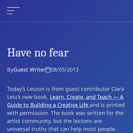
Skip
to
Menu
content
Have no fear
Have no fear
Current Article:
By
Guest Writer
08/05/2013
Today’s Lesson is from guest contributor Clara
Leiu’s new book,
Learn, Create, and Teach — A
Guide to Building a Creative Life
and is printed
with permission. The book was written for the
artist community, but the lessons are
universal truths that can help most people.