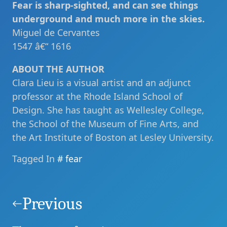
Fear is sharp-sighted, and can see things
underground and much more in the skies.
Miguel de Cervantes
1547 â€“ 1616
ABOUT THE AUTHOR
Clara Lieu is a visual artist and an adjunct
professor at the Rhode Island School of
Design. She has taught as Wellesley College,
the School of the Museum of Fine Arts, and
the Art Institute of Boston at Lesley University.
Tagged In
fear
Post
navigation
Previous