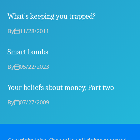
What’s keeping you trapped?
By
11/28/2011
Smart bombs
By
05/22/2023
Your beliefs about money, Part two
By
07/27/2009