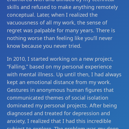
skills and refused to make anything remotely
conceptual. Later, when I realized the
vacuousness of all my work, the sense of
regret was palpable for many years. There is
nothing worse than feeling like you’ll never
know because you never tried.
In 2010, I started working on a new project,
“Falling,” based on my personal experience
with mental illness. Up until then, I had always
kept an emotional distance from my work.
Gestures in anonymous human figures that
communicated themes of social isolation
dominated my personal projects. After being
diagnosed and treated for depression and
anxiety, I realized that I had this incredible
subject to explore. The problem was my deep