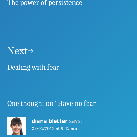
The power of persistence
Next
Dealing with fear
One thought on “
Have no fear
”
diana bletter
says:
08/05/2013 at 9:45 am