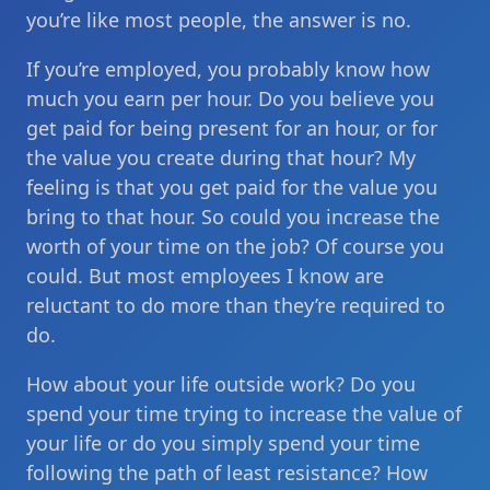
you’re like most people, the answer is no.
If you’re employed, you probably know how
much you earn per hour. Do you believe you
get paid for being present for an hour, or for
the value you create during that hour? My
feeling is that you get paid for the value you
bring to that hour. So could you increase the
worth of your time on the job? Of course you
could. But most employees I know are
reluctant to do more than they’re required to
do.
How about your life outside work? Do you
spend your time trying to increase the value of
your life or do you simply spend your time
following the path of least resistance? How