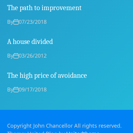
The path to improvement
By
07/23/2018
A house divided
By
03/26/2012
The high price of avoidance
By
09/17/2018
Copyright John Chancellor All rights reserved.