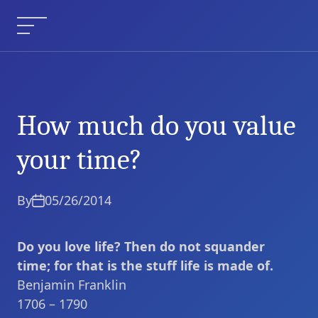
Skip
to
Menu
content
How much do you value
How much do you
Current Article:
value your time?
your time?
By
05/26/2014
Do you love life? Then do not squander
time; for that is the stuff life is made of.
Benjamin Franklin
1706 – 1790