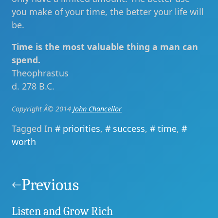
you make of your time, the better your life will
be.
Time is the most valuable thing a man can
spend.
Theophrastus
d. 278 B.C.
Copyright Â© 2014
John Chancellor
Tagged In
priorities
,
success
,
time
,
worth
Post
navigation
Previous
Listen and Grow Rich