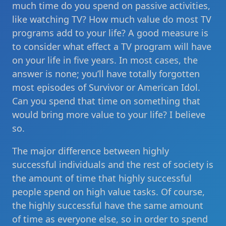
much time do you spend on passive activities,
like watching TV? How much value do most TV
programs add to your life? A good measure is
to consider what effect a TV program will have
on your life in five years. In most cases, the
answer is none; you’ll have totally forgotten
most episodes of Survivor or American Idol.
Can you spend that time on something that
would bring more value to your life? I believe
so.
The major difference between highly
successful individuals and the rest of society is
the amount of time that highly successful
people spend on high value tasks. Of course,
the highly successful have the same amount
of time as everyone else, so in order to spend