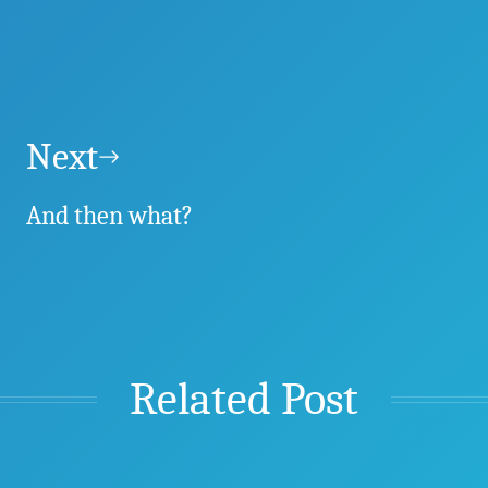
Next
And then what?
Related Post