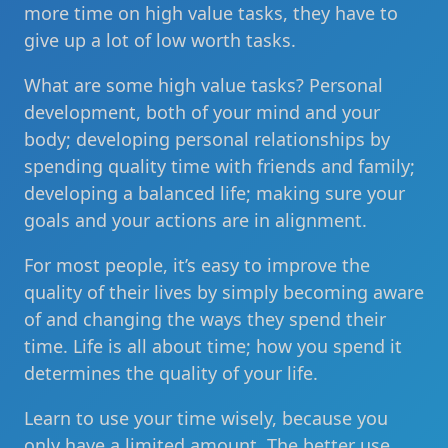
more time on high value tasks, they have to
give up a lot of low worth tasks.
What are some high value tasks? Personal
development, both of your mind and your
body; developing personal relationships by
spending quality time with friends and family;
developing a balanced life; making sure your
goals and your actions are in alignment.
For most people, it’s easy to improve the
quality of their lives by simply becoming aware
of and changing the ways they spend their
time. Life is all about time; how you spend it
determines the quality of your life.
Learn to use your time wisely, because you
only have a limited amount. The better use