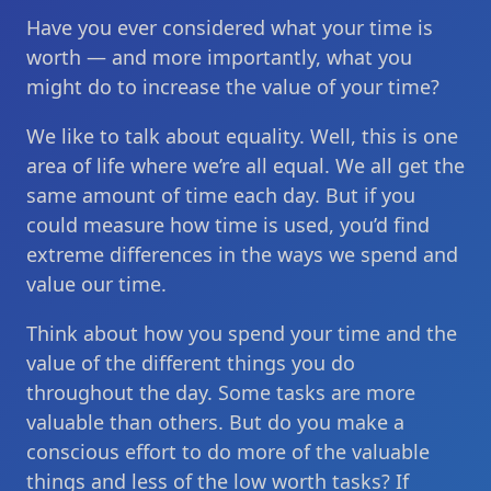
Have you ever considered what your time is
worth — and more importantly, what you
might do to increase the value of your time?
We like to talk about equality. Well, this is one
area of life where we’re all equal. We all get the
same amount of time each day. But if you
could measure how time is used, you’d find
extreme differences in the ways we spend and
value our time.
Think about how you spend your time and the
value of the different things you do
throughout the day. Some tasks are more
valuable than others. But do you make a
conscious effort to do more of the valuable
things and less of the low worth tasks? If