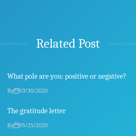
Related Post
What pole are you: positive or negative?
By
03/30/2020
The gratitude letter
By
05/25/2020