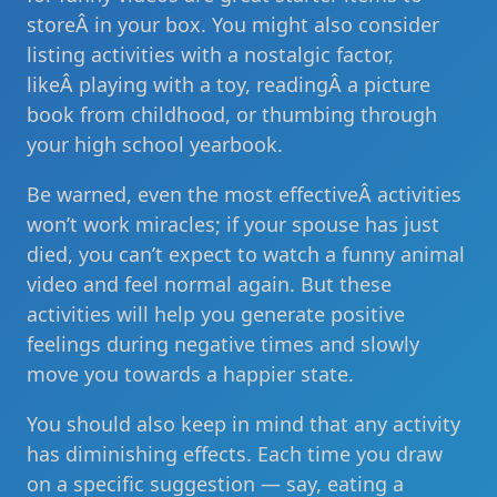
storeÂ in your box. You might also consider
listing activities with a nostalgic factor,
likeÂ playing with a toy, readingÂ a picture
book from childhood, or thumbing through
your high school yearbook.
Be warned, even the most effectiveÂ activities
won’t work miracles; if your spouse has just
died, you can’t expect to watch a funny animal
video and feel normal again. But these
activities will help you generate positive
feelings during negative times and slowly
move you towards a happier state.
You should also keep in mind that any activity
has diminishing effects. Each time you draw
on a specific suggestion — say, eating a