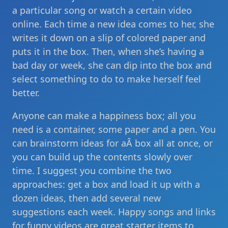
a particular song or watch a certain video
online. Each time a new idea comes to her, she
writes it down on a slip of colored paper and
puts it in the box. Then, when she’s having a
bad day or week, she can dip into the box and
select something to do to make herself feel
better.
Anyone can make a happiness box; all you
need is a container, some paper and a pen. You
can brainstorm ideas for aÂ box all at once, or
you can build up the contents slowly over
time. I suggest you combine the two
approaches: get a box and load it up with a
dozen ideas, then add several new
suggestions each week. Happy songs and links
for funny videos are great starter items to