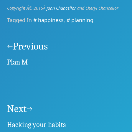
Copyright Â© 2015Â
John Chancellor
and Cheryl Chancellor
Tagged In
happiness
,
planning
Post
navigation
Previous
Plan M
Next
Hacking your habits