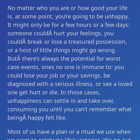
No matter who you are or how good your life
is, at some point, you’re going to be unhappy.
It might only be for a few hours or a few days:
someone couldÂ hurt your feelings, you
couldÂ break or lose a treasured possession,
or a host of little things might go wrong.
ButÂ there’s always the potential for worst
case events, ones no one is immune to: you
could lose your job or your savings, be
diagnosed with a serious illness, or see a loved
one get hurt or die. In those cases,
unhappiness can settle in and take over,
consuming you until you can’t remember what
beingÂ happy felt like.
Most of us have a plan or a ritual we use when