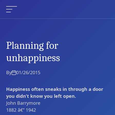
Skip
to
Menu
content
Planning for
Planning for
Current Article:
unhappiness
unhappiness
By
01/26/2015
Happiness often sneaks in through a door
you didn’t know you left open.
John Barrymore
1882 â€“ 1942