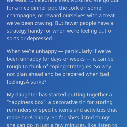
we want to celebrate life’s victories. We go out
for a nice dinner, pop the cork on some
champagne, or reward ourselves with a treat
we’ve been craving. But fewer people have a
strategy handy for when we’re feeling out of
sorts or depressed.
When we’re unhappy — particularly if we’ve
been unhappy for days or weeks — it can be
tough to think of coping strategies. So why
not plan ahead and be prepared when bad
feelingsÂ strike?
My daughter has started putting together a
“happiness box”: a decorative tin for storing
reminders of specific items and activities that
make herÂ happy. So far, she’s listed things
she can do in just a few minutes, like listen to