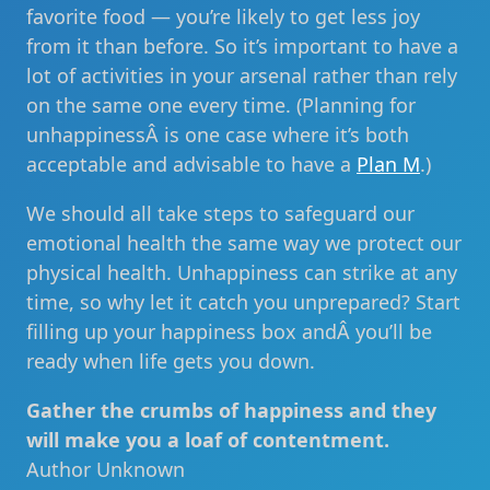
favorite food — you’re likely to get less joy
from it than before. So it’s important to have a
lot of activities in your arsenal rather than rely
on the same one every time. (Planning for
unhappinessÂ is one case where it’s both
acceptable and advisable to have a
Plan M
.)
We should all take steps to safeguard our
emotional health the same way we protect our
physical health. Unhappiness can strike at any
time, so why let it catch you unprepared? Start
filling up your happiness box andÂ you’ll be
ready when life gets you down.
Gather the crumbs of happiness and they
will make you a loaf of contentment.
Author Unknown