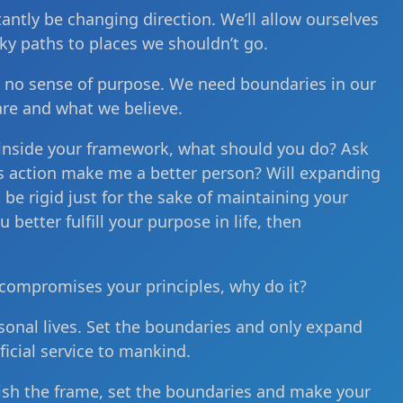
stantly be changing direction. We’ll allow ourselves
ky paths to places we shouldn’t go.
 no sense of purpose. We need boundaries in our
are and what we believe.
 inside your framework, what should you do? Ask
his action make me a better person? Will expanding
e rigid just for the sake of maintaining your
better fulfill your purpose in life, then
compromises your principles, why do it?
sonal lives. Set the boundaries and only expand
icial service to mankind.
blish the frame, set the boundaries and make your