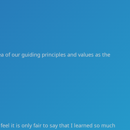
ea of our guiding principles and values as the
el it is only fair to say that I learned so much