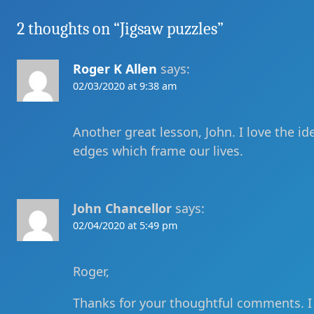
2 thoughts on “
Jigsaw puzzles
”
Roger K Allen
says:
02/03/2020 at 9:38 am
Another great lesson, John. I love the id
edges which frame our lives.
John Chancellor
says:
02/04/2020 at 5:49 pm
Roger,
Thanks for your thoughtful comments. I fe