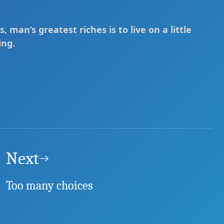
s, man’s greatest riches is to live on a little
ing.
Next
Too many choices