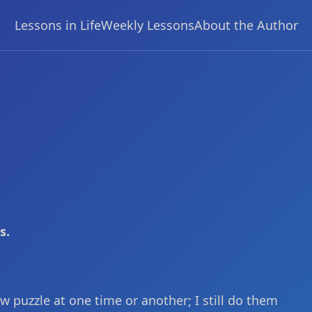
Lessons in Life
Weekly Lessons
About the Author
s.
w puzzle at one time or another; I still do them