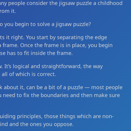
any people consider the jigsaw puzzle a childhood
rom it.
o you begin to solve a jigsaw puzzle?
ts it right. You start by separating the edge
 frame. Once the frame is in place, you begin
se has to fit inside the frame.
w. It’s logical and straightforward, the way
ll of which is correct.
 about it, can be a bit of a puzzle — most people
You need to fix the boundaries and then make sure
guiding principles, those things which are non-
hind and the ones you oppose.