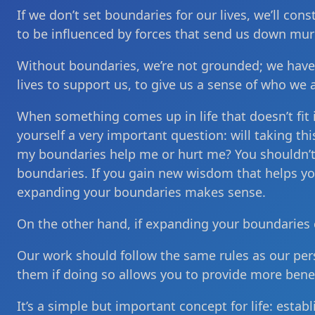
If we don’t set boundaries for our lives, we’ll con
to be influenced by forces that send us down mur
Without boundaries, we’re not grounded; we have
lives to support us, to give us a sense of who we 
When something comes up in life that doesn’t fit
yourself a very important question: will taking t
my boundaries help me or hurt me? You shouldn’t b
boundaries. If you gain new wisdom that helps you 
expanding your boundaries makes sense.
On the other hand, if expanding your boundaries 
Our work should follow the same rules as our per
them if doing so allows you to provide more benef
It’s a simple but important concept for life: esta