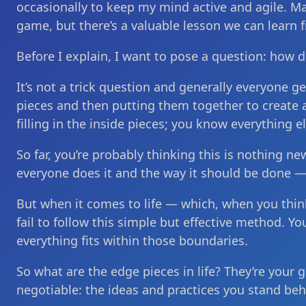
occasionally to keep my mind active and agile. M
game, but there’s a valuable lesson we can learn f
Before I explain, I want to pose a question: how d
It’s not a trick question and generally everyone ge
pieces and then putting them together to create a
filling in the inside pieces; you know everything el
So far, you’re probably thinking this is nothing ne
everyone does it and the way it should be done — a
But when it comes to life — which, when you think
fail to follow this simple but effective method. 
everything fits within those boundaries.
So what are the edge pieces in life? They’re your 
negotiable: the ideas and practices you stand be