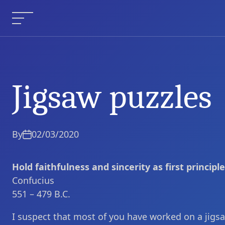
Skip
to
Menu
content
Jigsaw puzzles
Jigsaw puzzles
Current Article:
By
02/03/2020
Hold faithfulness and sincerity as first principle
Confucius
551 – 479 B.C.
I suspect that most of you have worked on a jigsa