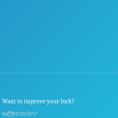
Want to improve your luck?
By
03/20/2017