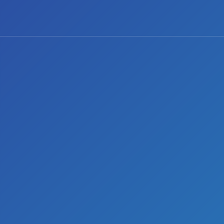
2 comments
Share