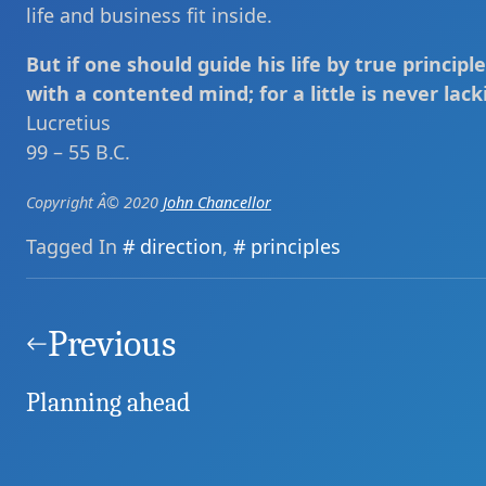
life and business fit inside.
But if one should guide his life by true principle
with a contented mind; for a little is never lack
Lucretius
99 – 55 B.C.
Copyright Â© 2020
John Chancellor
Tagged In
direction
,
principles
Post
navigation
Previous
Planning ahead