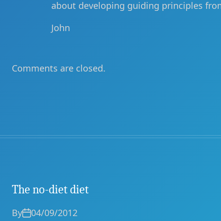
about developing guiding principles fro
John
Comments are closed.
The no-diet diet
By
04/09/2012