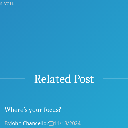
m you.
Related Post
Where’s your focus?
By
John Chancellor
11/18/2024