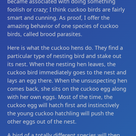
became associated with doing something
foolish or crazy; I think cuckoo birds are fairly
smart and cunning. As proof, I offer the
amazing behavior of one species of cuckoo
birds, called brood parasites.
Here is what the cuckoo hens do. They find a
particular type of nesting bird and stake out
its nest. When the nesting hen leaves, the
cuckoo bird immediately goes to the nest and
lays an egg there. When the unsuspecting hen
comes back, she sits on the cuckoo egg along
with her own eggs. Most of the time, the
cuckoo egg will hatch first and instinctively
the young cuckoo hatchling will push the
other eggs out of the nest.
A bird of a totally different species will then