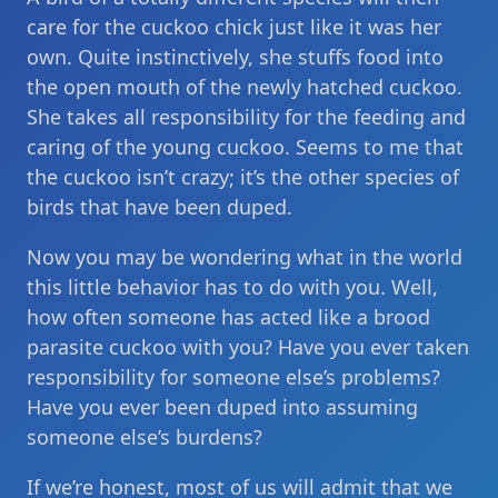
care for the cuckoo chick just like it was her
own. Quite instinctively, she stuffs food into
the open mouth of the newly hatched cuckoo.
She takes all responsibility for the feeding and
caring of the young cuckoo. Seems to me that
the cuckoo isn’t crazy; it’s the other species of
birds that have been duped.
Now you may be wondering what in the world
this little behavior has to do with you. Well,
how often someone has acted like a brood
parasite cuckoo with you? Have you ever taken
responsibility for someone else’s problems?
Have you ever been duped into assuming
someone else’s burdens?
If we’re honest, most of us will admit that we