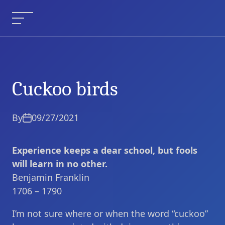
Skip
to
Menu
content
Cuckoo birds
Cuckoo birds
Current Article:
By
09/27/2021
Experience keeps a dear school, but fools
will learn in no other.
Benjamin Franklin
1706 – 1790
I’m not sure where or when the word “cuckoo”