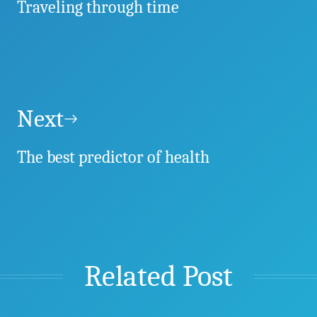
Traveling through time
Next
The best predictor of health
Related Post