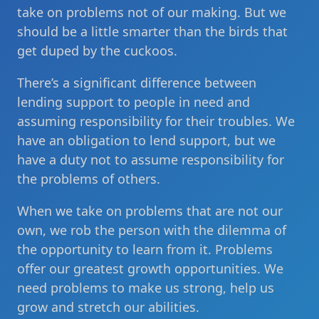
take on problems not of our making. But we
should be a little smarter than the birds that
get duped by the cuckoos.
There’s a significant difference between
lending support to people in need and
assuming responsibility for their troubles. We
have an obligation to lend support, but we
have a duty not to assume responsibility for
the problems of others.
When we take on problems that are not our
own, we rob the person with the dilemma of
the opportunity to learn from it. Problems
offer our greatest growth opportunities. We
need problems to make us strong, help us
grow and stretch our abilities.