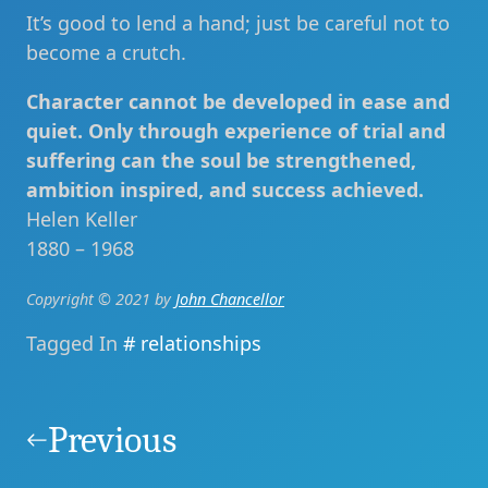
It’s good to lend a hand; just be careful not to
become a crutch.
Character cannot be developed in ease and
quiet. Only through experience of trial and
suffering can the soul be strengthened,
ambition inspired, and success achieved.
Helen Keller
1880 – 1968
Copyright © 2021 by
John Chancellor
Tagged In
relationships
Post
navigation
Previous