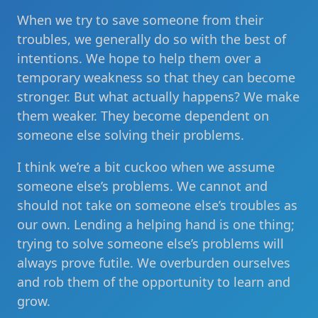
When we try to save someone from their
troubles, we generally do so with the best of
intentions. We hope to help them over a
temporary weakness so that they can become
stronger. But what actually happens? We make
them weaker. They become dependent on
someone else solving their problems.
I think we’re a bit cuckoo when we assume
someone else’s problems. We cannot and
should not take on someone else’s troubles as
our own. Lending a helping hand is one thing;
trying to solve someone else’s problems will
always prove futile. We overburden ourselves
and rob them of the opportunity to learn and
grow.