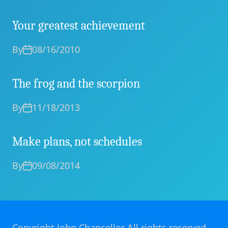
Your greatest achievement
By
08/16/2010
The frog and the scorpion
By
11/18/2013
Make plans, not schedules
By
09/08/2014
Copyright John Chancellor All rights reserved.