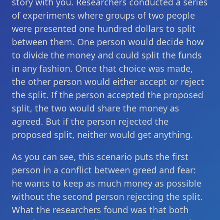
story with you. Researchers conducted a series
of experiments where groups of two people
were presented one hundred dollars to split
between them. One person would decide how
to divide the money and could split the funds
in any fashion. Once that choice was made,
the other person would either accept or reject
the split. If the person accepted the proposed
split, the two would share the money as
agreed. But if the person rejected the
proposed split, neither would get anything.
As you can see, this scenario puts the first
person in a conflict between greed and fear:
he wants to keep as much money as possible
without the second person rejecting the split.
What the researchers found was that both