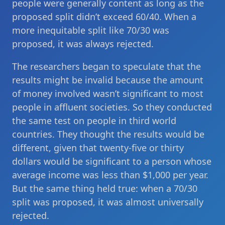
people were generally content as long as the
proposed split didn’t exceed 60/40. When a
more inequitable split like 70/30 was
proposed, it was always rejected.
The researchers began to speculate that the
results might be invalid because the amount
of money involved wasn’t significant to most
people in affluent societies. So they conducted
the same test on people in third world
countries. They thought the results would be
different, given that twenty-five or thirty
dollars would be significant to a person whose
average income was less than $1,000 per year.
But the same thing held true: when a 70/30
split was proposed, it was almost universally
rejected.