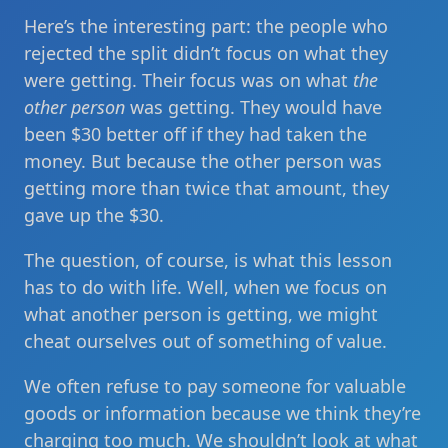
Here’s the interesting part: the people who
rejected the split didn’t focus on what they
were getting. Their focus was on what
the
other person
was getting. They would have
been $30 better off if they had taken the
money. But because the other person was
getting more than twice that amount, they
gave up the $30.
The question, of course, is what this lesson
has to do with life. Well, when we focus on
what another person is getting, we might
cheat ourselves out of something of value.
We often refuse to pay someone for valuable
goods or information because we think they’re
charging too much. We shouldn’t look at what