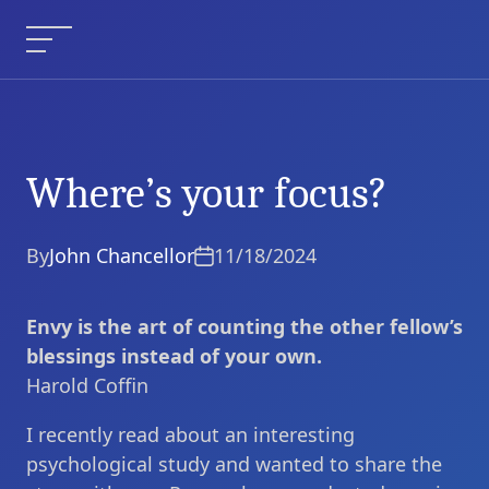
Skip
to
Menu
content
Where’s your focus?
Where’s your focus?
Current Article:
By
John Chancellor
11/18/2024
Envy is the art of counting the other fellow’s
blessings instead of your own.
Harold Coffin
I recently read about an interesting
psychological study and wanted to share the