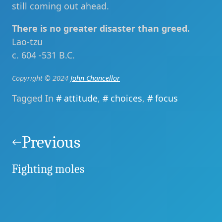
still coming out ahead.
There is no greater disaster than greed.
Lao-tzu
c. 604 -531 B.C.
Copyright © 2024
John Chancellor
Tagged In
attitude
,
choices
,
focus
Post
navigation
Previous
Fighting moles