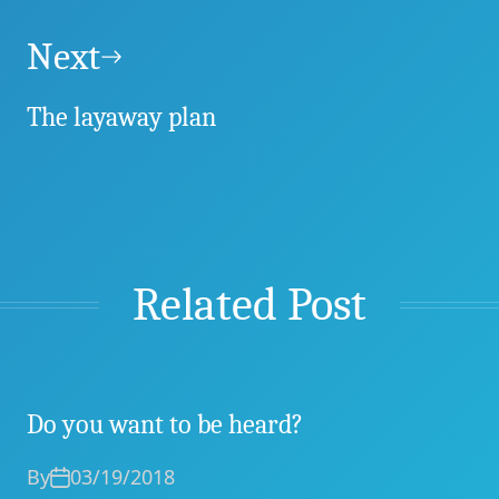
Next
The layaway plan
Related Post
Do you want to be heard?
By
03/19/2018