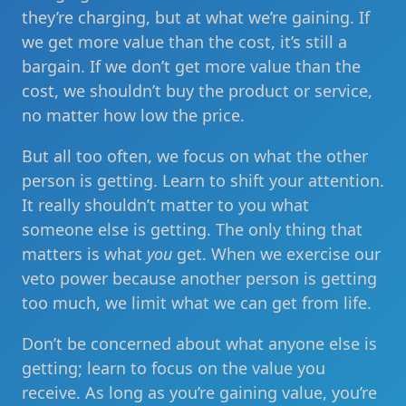
they’re charging, but at what we’re gaining. If
we get more value than the cost, it’s still a
bargain. If we don’t get more value than the
cost, we shouldn’t buy the product or service,
no matter how low the price.
But all too often, we focus on what the other
person is getting. Learn to shift your attention.
It really shouldn’t matter to you what
someone else is getting. The only thing that
matters is what
you
get. When we exercise our
veto power because another person is getting
too much, we limit what we can get from life.
Don’t be concerned about what anyone else is
getting; learn to focus on the value you
receive. As long as you’re gaining value, you’re