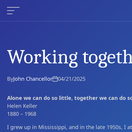
Skip
to
Menu
content
Working toget
Working together
Current Article:
By
John Chancellor
04/21/2025
Alone we can do so little, together we can do 
Helen Keller
1880 – 1968
I grew up in Mississippi, and in the late 1950s, I 