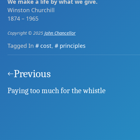
We make a life by what we give.
Winston Churchill
1874 – 1965
Copyright © 2025
John Chancellor
Tagged In
cost
,
principles
Post
navigation
Previous
Paying too much for the whistle