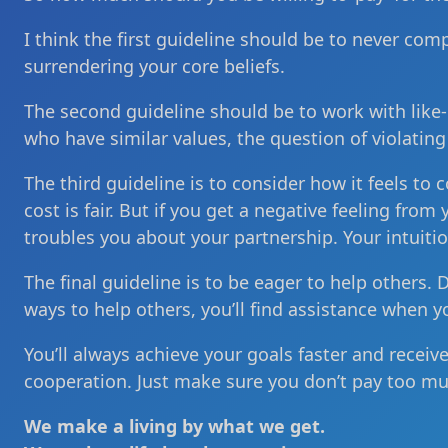
I think the first guideline should be to never com
surrendering your core beliefs.
The second guideline should be to work with like-
who have similar values, the question of violating
The third guideline is to consider how it feels to c
cost is fair. But if you get a negative feeling fro
troubles you about your partnership. Your intuitio
The final guideline is to be eager to help others. 
ways to help others, you’ll find assistance when y
You’ll always achieve your goals faster and receiv
cooperation. Just make sure you don’t pay too mu
We make a living by what we get.