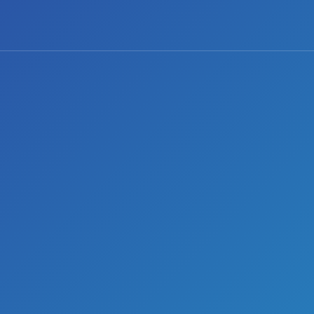
0 comments
Share