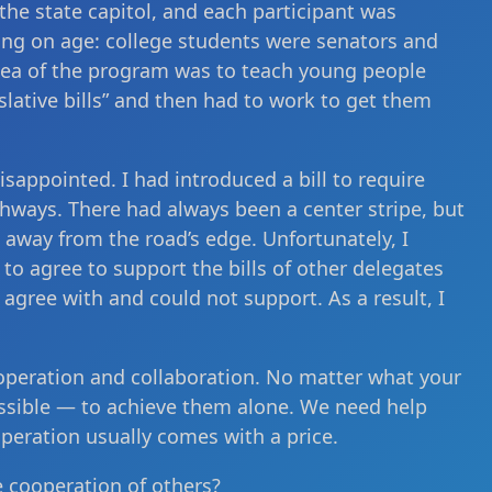
 the state capitol, and each participant was
ing on age: college students were senators and
dea of the program was to teach young people
slative bills” and then had to work to get them
isappointed. I had introduced a bill to require
ghways. There had always been a center stripe, but
 away from the road’s edge. Unfortunately, I
to agree to support the bills of other delegates
 agree with and could not support. As a result, I
cooperation and collaboration. No matter what your
mpossible — to achieve them alone. We need help
peration usually comes with a price.
e cooperation of others?