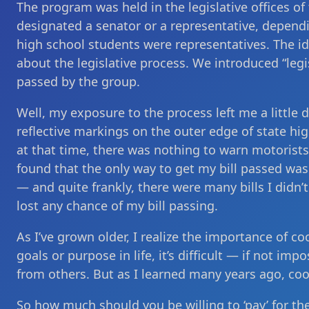
The program was held in the legislative offices of
designated a senator or a representative, depend
high school students were representatives. The i
about the legislative process. We introduced “legi
passed by the group.
Well, my exposure to the process left me a little d
reflective markings on the outer edge of state hi
at that time, there was nothing to warn motorists
found that the only way to get my bill passed was 
— and quite frankly, there were many bills I didn’t
lost any chance of my bill passing.
As I’ve grown older, I realize the importance of 
goals or purpose in life, it’s difficult — if not i
from others. But as I learned many years ago, coo
So how much should you be willing to ‘pay’ for th