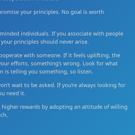
promise your principles. No goal is worth
minded individuals. If you associate with people
 your principles should never arise.
ooperate with someone. If it feels uplifting, the
m your efforts, something’s wrong. Look for what
n is telling you something, so listen.
Don’t wait to be asked. If you’re always looking for
ou need it.
e higher rewards by adopting an attitude of willing
ch.