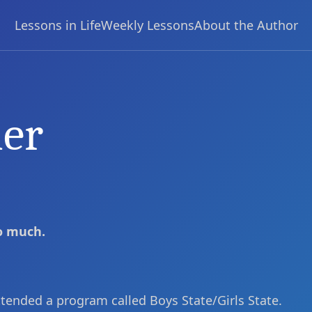
Lessons in Life
Weekly Lessons
About the Author
her
so much.
attended a program called Boys State/Girls State.