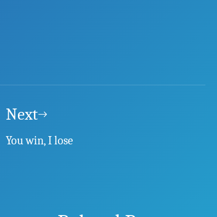
Next
You win, I lose