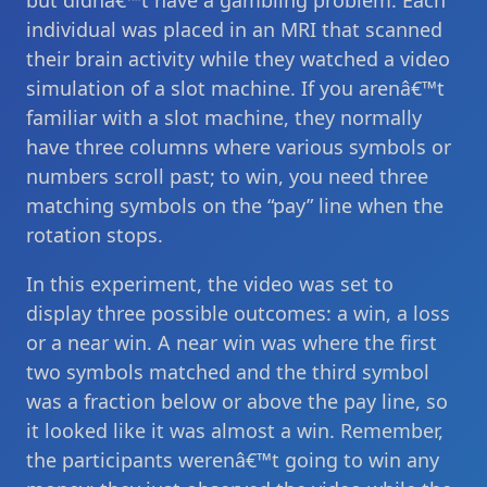
but didnâ€™t have a gambling problem. Each
individual was placed in an MRI that scanned
their brain activity while they watched a video
simulation of a slot machine. If you arenâ€™t
familiar with a slot machine, they normally
have three columns where various symbols or
numbers scroll past; to win, you need three
matching symbols on the “pay” line when the
rotation stops.
In this experiment, the video was set to
display three possible outcomes: a win, a loss
or a near win. A near win was where the first
two symbols matched and the third symbol
was a fraction below or above the pay line, so
it looked like it was almost a win. Remember,
the participants werenâ€™t going to win any