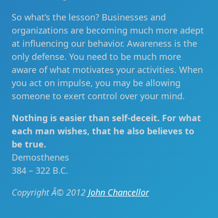
So what’s the lesson? Businesses and
organizations are becoming much more adept
at influencing our behavior. Awareness is the
only defense. You need to be much more
aware of what motivates your activities. When
you act on impulse, you may be allowing
someone to exert control over your mind.
Nothing is easier than self-deceit. For what
each man wishes, that he also believes to
be true.
Demosthenes
384 – 322 B.C.
Copyright Â© 2012
John Chancellor