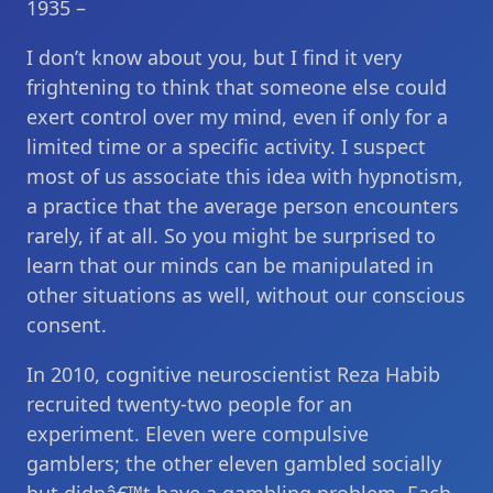
1935 –
I don’t know about you, but I find it very
frightening to think that someone else could
exert control over my mind, even if only for a
limited time or a specific activity. I suspect
most of us associate this idea with hypnotism,
a practice that the average person encounters
rarely, if at all. So you might be surprised to
learn that our minds can be manipulated in
other situations as well, without our conscious
consent.
In 2010, cognitive neuroscientist Reza Habib
recruited twenty-two people for an
experiment. Eleven were compulsive
gamblers; the other eleven gambled socially