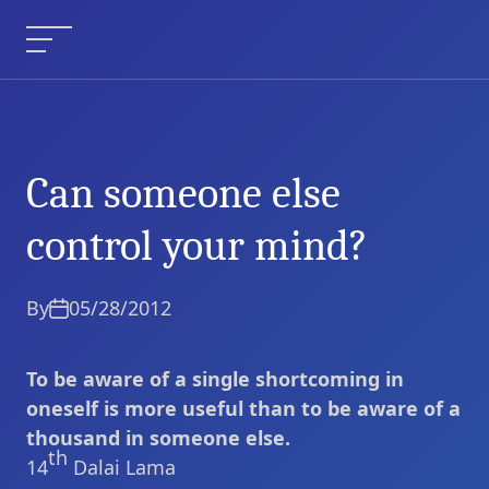
Skip
to
Menu
content
Can someone else
Can someone else
Current Article:
control your mind?
control your mind?
By
05/28/2012
To be aware of a single shortcoming in
oneself is more useful than to be aware of a
thousand in someone else.
th
14
Dalai Lama