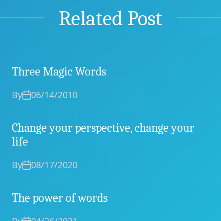
Related Post
Three Magic Words
By
06/14/2010
Change your perspective, change your
life
By
08/17/2020
The power of words