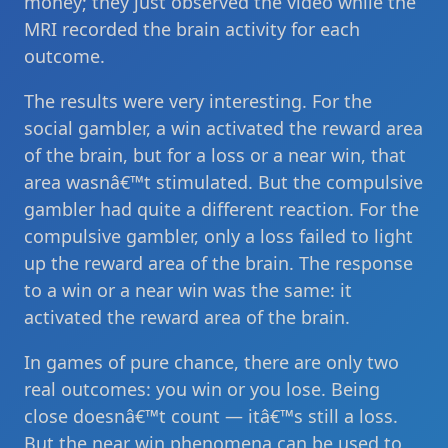
money; they just observed the video while the
MRI recorded the brain activity for each
outcome.
The results were very interesting. For the
social gambler, a win activated the reward area
of the brain, but for a loss or a near win, that
area wasnâ€™t stimulated. But the compulsive
gambler had quite a different reaction. For the
compulsive gambler, only a loss failed to light
up the reward area of the brain. The response
to a win or a near win was the same: it
activated the reward area of the brain.
In games of pure chance, there are only two
real outcomes: you win or you lose. Being
close doesnâ€™t count — itâ€™s still a loss.
But the near win phenomena can be used to