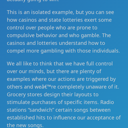
This is an isolated example, but you can see
how casinos and state lotteries exert some
control over people who are prone to
compulsive behavior and who gamble. The
casinos and lotteries understand how to
compel more gambling with those individuals.
We all like to think that we have full control
over our minds, but there are plenty of
examples where our actions are triggered by
others and weâ€™re completely unaware of it.
Grocery stores design their layouts to
stimulate purchases of specific items. Radio
stations “sandwich” certain songs between
established hits to influence our acceptance of
the new songs.