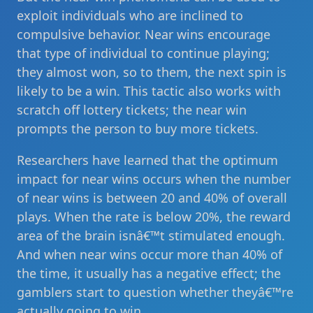
exploit individuals who are inclined to
compulsive behavior. Near wins encourage
that type of individual to continue playing;
they almost won, so to them, the next spin is
likely to be a win. This tactic also works with
scratch off lottery tickets; the near win
prompts the person to buy more tickets.
Researchers have learned that the optimum
impact for near wins occurs when the number
of near wins is between 20 and 40% of overall
plays. When the rate is below 20%, the reward
area of the brain isnâ€™t stimulated enough.
And when near wins occur more than 40% of
the time, it usually has a negative effect; the
gamblers start to question whether theyâ€™re
actually going to win.