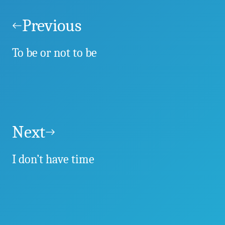
Post
navigation
Previous
To be or not to be
Next
I don’t have time