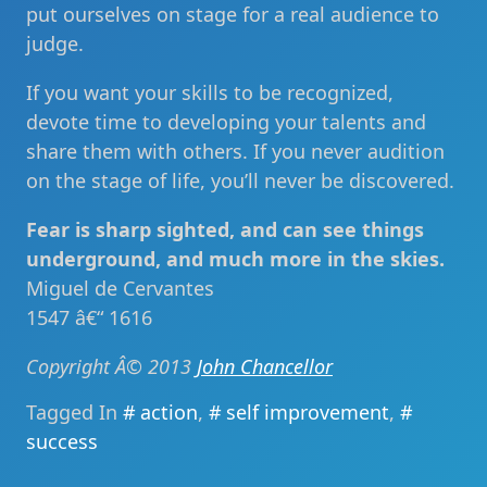
put ourselves on stage for a real audience to
judge.
If you want your skills to be recognized,
devote time to developing your talents and
share them with others. If you never audition
on the stage of life, you’ll never be discovered.
Fear is sharp sighted, and can see things
underground, and much more in the skies.
Miguel de Cervantes
1547 â€“ 1616
Copyright Â© 2013
John Chancellor
Tagged In
action
,
self improvement
,
success