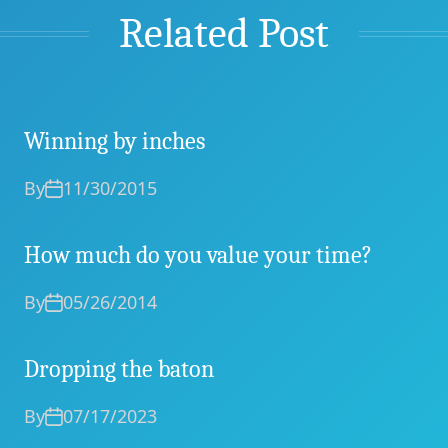
Related Post
Winning by inches
By
11/30/2015
How much do you value your time?
By
05/26/2014
Dropping the baton
By
07/17/2023