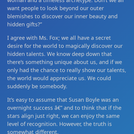
woman and a timeless archetype. Don’t we all
want people to look beyond our outer
blemishes to discover our inner beauty and
hidden gifts?”
I agree with Ms. Fox; we all have a secret
desire for the world to magically discover our
hidden talents. We know deep down that
there’s something unique about us, and if we
only had the chance to really show our talents,
the world would appreciate us. We could
suddenly be somebody.
It’s easy to assume that Susan Boyle was an
overnight success â€” and to think that if the
stars align just right, we can enjoy the same
level of recognition. However, the truth is
somewhat different.