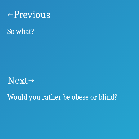
Post
navigation
Previous
So what?
Next
Would you rather be obese or blind?