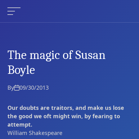
Skip
to
Menu
content
The magic of Susan
The magic of Susan
Current Article:
Boyle
Boyle
By
09/30/2013
Our doubts are traitors, and make us lose
the good we oft might win, by fearing to
attempt.
William Shakespeare