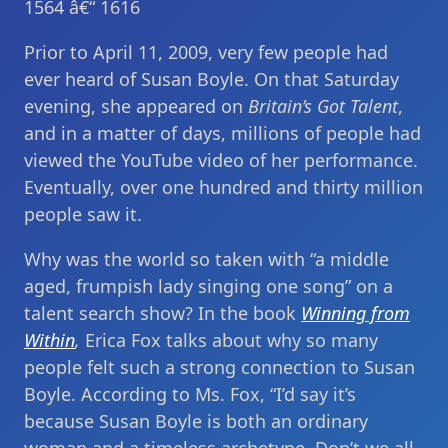
1564 â€“ 1616
Prior to April 11, 2009, very few people had
ever heard of Susan Boyle. On that Saturday
evening, she appeared on
Britain’s Got Talent
,
and in a matter of days, millions of people had
viewed the YouTube video of her performance.
Eventually, over one hundred and thirty million
people saw it.
Why was the world so taken with “a middle
aged, frumpish lady singing one song” on a
talent search show? In the book
Winning from
Within
,
Erica Fox talks about why so many
people felt such a strong connection to Susan
Boyle. According to Ms. Fox, “I’d say it’s
because Susan Boyle is both an ordinary