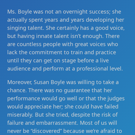
Ms. Boyle was not an overnight success; she
actually spent years and years developing her
singing talent. She certainly has a good voice,
but having innate talent isn’t enough. There
are countless people with great voices who
lack the commitment to train and practice
until they can get on stage before a live
audience and perform at a professional level.
Moreover, Susan Boyle was willing to take a
chance. There was no guarantee that her
performance would go well or that the judges
would appreciate her; she could have failed
miserably. But she tried, despite the risk of
failure and embarrassment. Most of us will
never be “discovered” because we’re afraid to