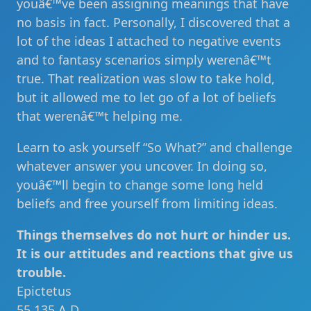
youâ€™ve been assigning meanings that have
no basis in fact. Personally, I discovered that a
lot of the ideas I attached to negative events
and to fantasy scenarios simply werenâ€™t
true. That realization was slow to take hold,
but it allowed me to let go of a lot of beliefs
that werenâ€™t helping me.
Learn to ask yourself “So What?” and challenge
whatever answer you uncover. In doing so,
youâ€™ll begin to change some long held
beliefs and free yourself from limiting ideas.
Things themselves do not hurt or hinder us.
It is our attitudes and reactions that give us
trouble.
Epictetus
55 135 A.D.