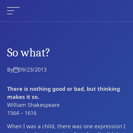
Skip
to
Menu
content
So what?
So what?
Current Article:
By
09/23/2013
There is nothing good or bad, but thinking
makes it so.
William Shakespeare
1564 – 1616
When I was a child, there was one expression I