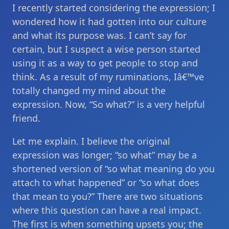
I recently started considering the expression; I
wondered how it had gotten into our culture
and what its purpose was. I can’t say for
certain, but I suspect a wise person started
using it as a way to get people to stop and
think. As a result of my ruminations, Iâ€™ve
totally changed my mind about the
expression. Now, “So what?” is a very helpful
friend.
Let me explain. I believe the original
expression was longer; “so what” may be a
shortened version of “so what meaning do you
attach to what happened” or “so what does
that mean to you?” There are two situations
where this question can have a real impact.
The first is when something upsets you; the