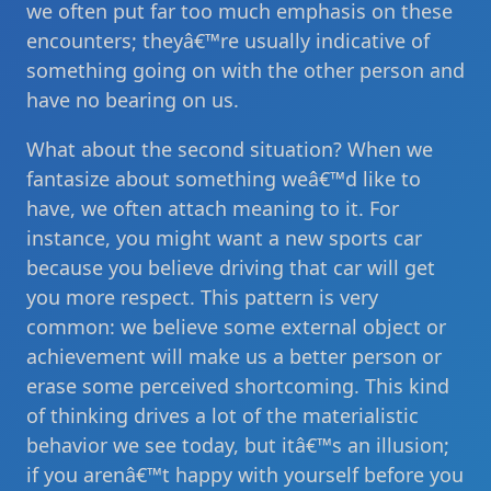
we often put far too much emphasis on these
encounters; theyâ€™re usually indicative of
something going on with the other person and
have no bearing on us.
What about the second situation? When we
fantasize about something weâ€™d like to
have, we often attach meaning to it. For
instance, you might want a new sports car
because you believe driving that car will get
you more respect. This pattern is very
common: we believe some external object or
achievement will make us a better person or
erase some perceived shortcoming. This kind
of thinking drives a lot of the materialistic
behavior we see today, but itâ€™s an illusion;
if you arenâ€™t happy with yourself before you