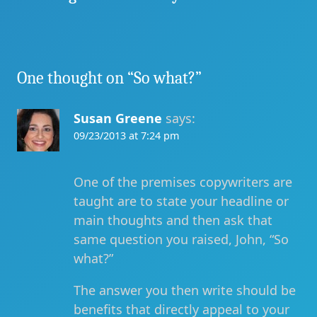
One thought on “
So what?
”
Susan Greene
says:
09/23/2013 at 7:24 pm
One of the premises copywriters are
taught are to state your headline or
main thoughts and then ask that
same question you raised, John, “So
what?”
The answer you then write should be
benefits that directly appeal to your