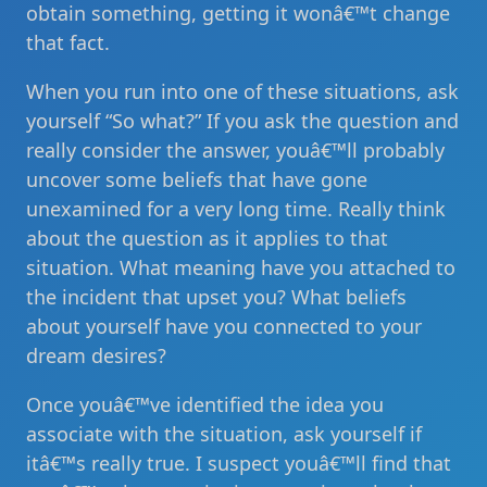
obtain something, getting it wonâ€™t change
that fact.
When you run into one of these situations, ask
yourself “So what?” If you ask the question and
really consider the answer, youâ€™ll probably
uncover some beliefs that have gone
unexamined for a very long time. Really think
about the question as it applies to that
situation. What meaning have you attached to
the incident that upset you? What beliefs
about yourself have you connected to your
dream desires?
Once youâ€™ve identified the idea you
associate with the situation, ask yourself if
itâ€™s really true. I suspect youâ€™ll find that