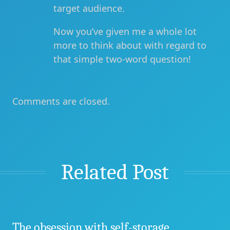
target audience.
Now you’ve given me a whole lot
more to think about with regard to
that simple two-word question!
Comments are closed.
Related Post
The obsession with self-storage