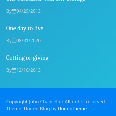
By
04/29/2013
One day to live
By
08/31/2020
Getting or giving
By
12/16/2013
Copyright John Chancellor All rights reserved.
Theme: United Blog by
Unitedtheme
.