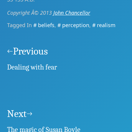
Copyright Â© 2013
John Chancellor
Tagged In
beliefs
,
perception
,
realism
Post
navigation
Previous
Dealing with fear
Next
The magic of Susan Boyle