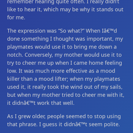
remember hearing quite often. I really didn’t
like to hear it, which may be why it stands out
for me.
The expression was “So what?” When Iâ€™d
done something I thought was important, my
playmates would use it to bring me down a
notch. Conversely, my mother would use it to
try to cheer me up when I came home feeling
low. It was much more effective as a mood
killer than a mood lifter; when my playmates
used it, it really took the wind out of my sails,
but when my mother tried to cheer me with it,
it didnâ€™t work that well.
As I grew older, people seemed to stop using
that phrase. I guess it didnâ€™t seem polite.