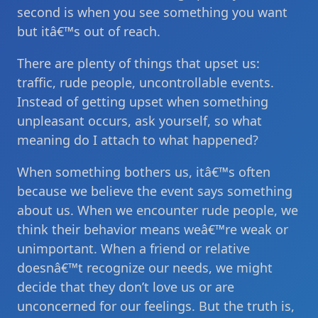
second is when you see something you want
but itâ€™s out of reach.
There are plenty of things that upset us:
traffic, rude people, uncontrollable events.
Instead of getting upset when something
unpleasant occurs, ask yourself, so what
meaning do I attach to what happened?
When something bothers us, itâ€™s often
because we believe the event says something
about us. When we encounter rude people, we
think their behavior means weâ€™re weak or
unimportant. When a friend or relative
doesnâ€™t recognize our needs, we might
decide that they don’t love us or are
unconcerned for our feelings. But the truth is,