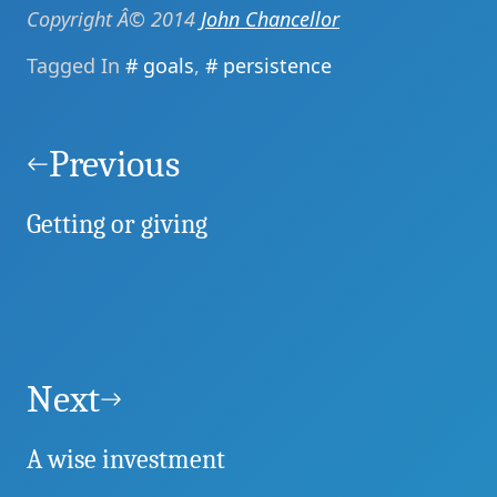
Copyright Â© 2014
John Chancellor
Tagged In
goals
,
persistence
Post
navigation
Previous
Getting or giving
Next
A wise investment