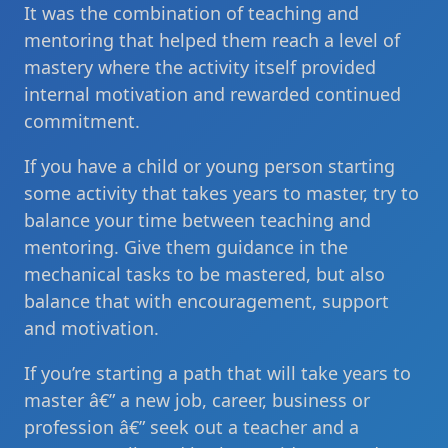
It was the combination of teaching and
mentoring that helped them reach a level of
mastery where the activity itself provided
internal motivation and rewarded continued
commitment.
If you have a child or young person starting
some activity that takes years to master, try to
balance your time between teaching and
mentoring. Give them guidance in the
mechanical tasks to be mastered, but also
balance that with encouragement, support
and motivation.
If you’re starting a path that will take years to
master â€” a new job, career, business or
profession â€” seek out a teacher and a