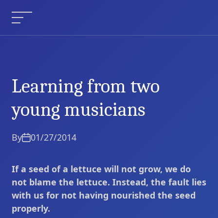
Skip
to
Menu
content
Learning from two
Learning from two
Current Article:
young musicians
young musicians
By
01/27/2014
If a seed of a lettuce will not grow, we do
not blame the lettuce. Instead, the fault lies
with us for not having nourished the seed
properly.