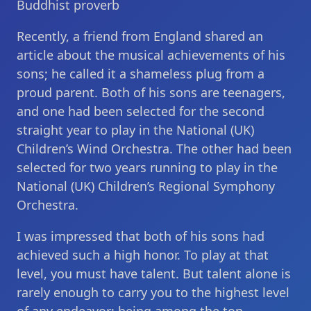
Buddhist proverb
Recently, a friend from England shared an
article about the musical achievements of his
sons; he called it a shameless plug from a
proud parent. Both of his sons are teenagers,
and one had been selected for the second
straight year to play in the National (UK)
Children’s Wind Orchestra. The other had been
selected for two years running to play in the
National (UK) Children’s Regional Symphony
Orchestra.
I was impressed that both of his sons had
achieved such a high honor. To play at that
level, you must have talent. But talent alone is
rarely enough to carry you to the highest level