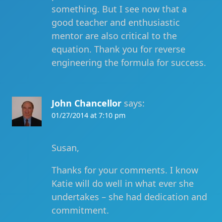
something. But I see now that a
good teacher and enthusiastic
mentor are also critical to the
equation. Thank you for reverse
engineering the formula for success.
John Chancellor
says:
01/27/2014 at 7:10 pm
Susan,
Thanks for your comments. I know
Katie will do well in what ever she
undertakes – she had dedication and
commitment.