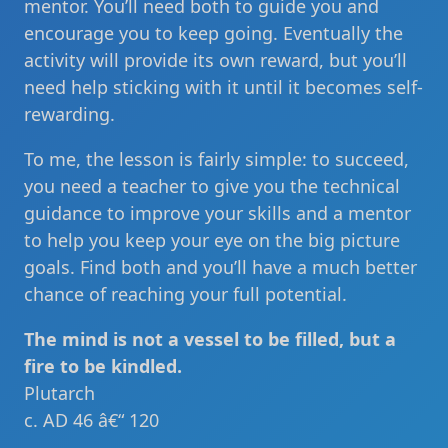
mentor. You’ll need both to guide you and
encourage you to keep going. Eventually the
activity will provide its own reward, but you’ll
need help sticking with it until it becomes self-
rewarding.
To me, the lesson is fairly simple: to succeed,
you need a teacher to give you the technical
guidance to improve your skills and a mentor
to help you keep your eye on the big picture
goals. Find both and you’ll have a much better
chance of reaching your full potential.
The mind is not a vessel to be filled, but a
fire to be kindled.
Plutarch
c. AD 46 â€“ 120