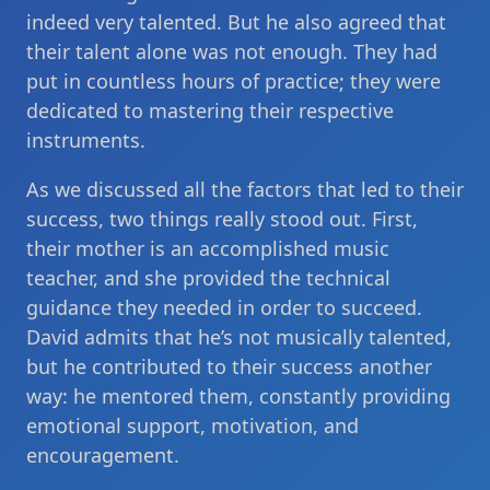
indeed very talented. But he also agreed that
their talent alone was not enough. They had
put in countless hours of practice; they were
dedicated to mastering their respective
instruments.
As we discussed all the factors that led to their
success, two things really stood out. First,
their mother is an accomplished music
teacher, and she provided the technical
guidance they needed in order to succeed.
David admits that he’s not musically talented,
but he contributed to their success another
way: he mentored them, constantly providing
emotional support, motivation, and
encouragement.