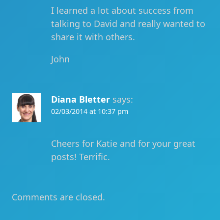
I learned a lot about success from
talking to David and really wanted to
share it with others.
John
Diana Bletter
says:
02/03/2014 at 10:37 pm
Cheers for Katie and for your great
posts! Terrific.
Comments are closed.