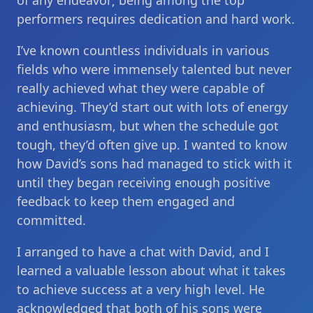
of any endeavor; being among the top
performers requires dedication and hard work.
I’ve known countless individuals in various
fields who were immensely talented but never
really achieved what they were capable of
achieving. They’d start out with lots of energy
and enthusiasm, but when the schedule got
tough, they’d often give up. I wanted to know
how David’s sons had managed to stick with it
until they began receiving enough positive
feedback to keep them engaged and
committed.
I arranged to have a chat with David, and I
learned a valuable lesson about what it takes
to achieve success at a very high level. He
acknowledged that both of his sons were