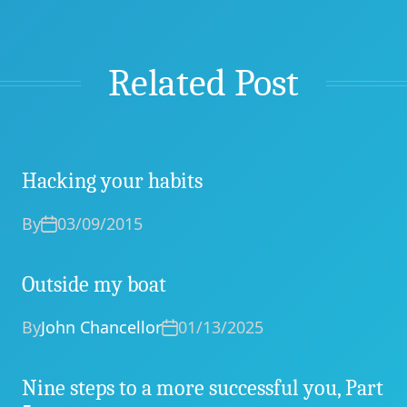
Related Post
Hacking your habits
By
03/09/2015
Outside my boat
By
John Chancellor
01/13/2025
Nine steps to a more successful you, Part