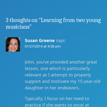
3 thoughts on “
Learning from two young
musicians
”
Susan Greene
says:
01/27/2014 at 4:58 pm
John, you’ve provided another great
lesson, one which is particularly
relevant as I attempt to properly
support and motivate my 15-year-old
daughter in her endeavors.
Typically, I focus on her need to
practice if she wants to excel at