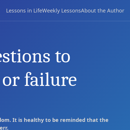
Lessons in Life
Weekly Lessons
About the Author
stions to
edict success or failure
or failure
dom. It is healthy to be reminded that the
err.