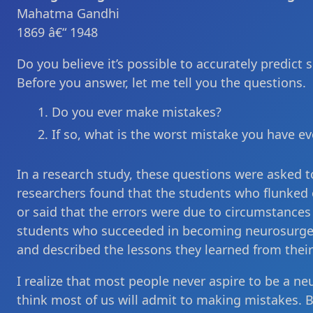
Mahatma Gandhi
1869 â€“ 1948
Do you believe it’s possible to accurately predict
Before you answer, let me tell you the questions.
Do you ever make mistakes?
If so, what is the worst mistake you have e
In a research study, these questions were asked 
researchers found that the students who flunked 
or said that the errors were due to circumstances
students who succeeded in becoming neurosurgeo
and described the lessons they learned from their
I realize that most people never aspire to be a n
think most of us will admit to making mistakes. 