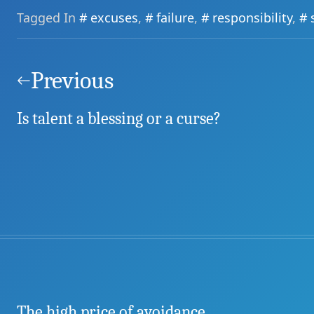
Tagged In
excuses
,
failure
,
responsibility
,
Post
navigation
Previous
Is talent a blessing or a curse?
The high price of avoidance