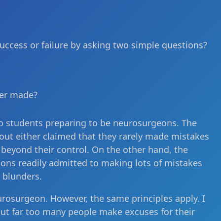
 success or failure by asking two simple questions?
ver made?
to students preparing to be neurosurgeons. The
out either claimed that they rarely made mistakes
 beyond their control. On the other hand, the
ns readily admitted to making lots of mistakes
 blunders.
eurosurgeon. However, the same principles apply. I
But far too many people make excuses for their