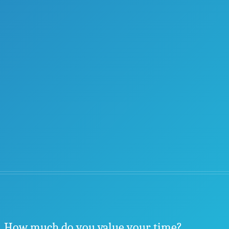
How much do you value your time?