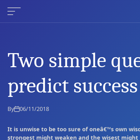
Skip
to
Menu
content
Two simple que
Two simple questions to pr
Current Article:
predict success 
By
06/11/2018
It is unwise to be too sure of oneâ€™s own wis
strongest might weaken and the wisest might 