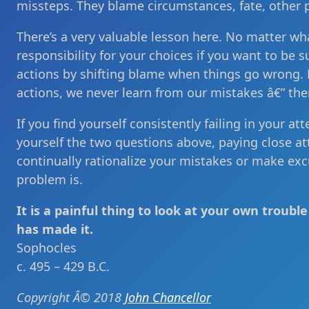
missteps. They blame circumstances, fate, other 
There’s a very valuable lesson here. No matter wh
responsibility for your choices if you want to be su
actions by shifting blame when things go wrong. Bu
actions, we never learn from our mistakes â€” the
If you find yourself consistently failing in your at
yourself the two questions above, paying close a
continually rationalize your mistakes or make ex
problem is.
It is a painful thing to look at your own troub
has made it.
Sophocles
c. 495 – 429 B.C.
Copyright Â© 2018
John Chancellor