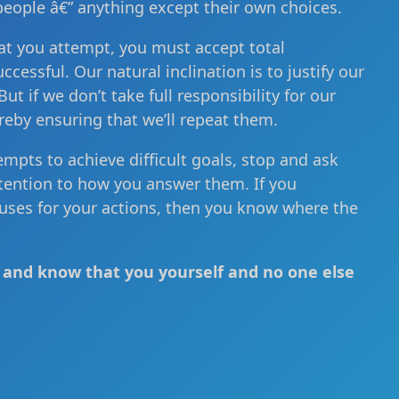
people â€” anything except their own choices.
at you attempt, you must accept total
ccessful. Our natural inclination is to justify our
t if we don’t take full responsibility for our
reby ensuring that we’ll repeat them.
tempts to achieve difficult goals, stop and ask
ttention to how you answer them. If you
cuses for your actions, then you know where the
le and know that you yourself and no one else