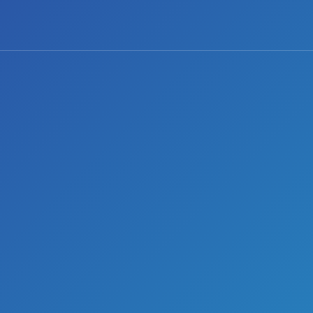
0 comments
Share