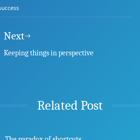
success
Next
Keeping things in perspective
Related Post
The paradox of shortcuts