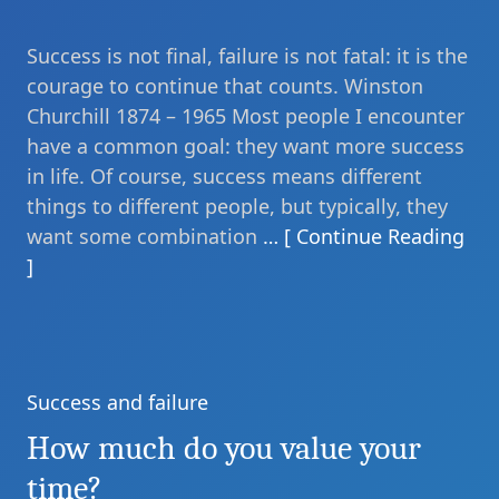
Success is not final, failure is not fatal: it is the
courage to continue that counts. Winston
Churchill 1874 – 1965 Most people I encounter
have a common goal: they want more success
in life. Of course, success means different
things to different people, but typically, they
want some combination
… [ Continue Reading
]
Success and failure
Categories
How much do you value your
time?