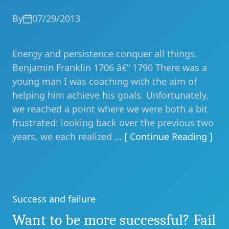
By
07/29/2013
Energy and persistence conquer all things.
Benjamin Franklin 1706 â€“ 1790 There was a
young man I was coaching with the aim of
helping him achieve his goals. Unfortunately,
we reached a point where we were both a bit
frustrated: looking back over the previous two
years, we each realized
… [ Continue Reading ]
Success and failure
Categories
Want to be more successful? Fail