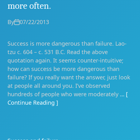
more often.
By
07/22/2013
Success is more dangerous than failure. Lao-
tzu c. 604 – c. 531 B.C. Read the above
quotation again. It seems counter-intuitive;
how can success be more dangerous than
failure? If you really want the answer, just look
at people all around you. I’ve observed
hundreds of people who were moderately
… [
Continue Reading ]