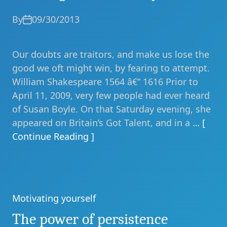
By
09/30/2013
Our doubts are traitors, and make us lose the
good we oft might win, by fearing to attempt.
William Shakespeare 1564 â€“ 1616 Prior to
April 11, 2009, very few people had ever heard
of Susan Boyle. On that Saturday evening, she
appeared on Britain’s Got Talent, and in a
… [
Continue Reading ]
Motivating yourself
Categories
The power of persistence