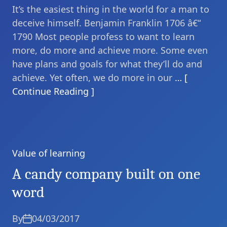
It’s the easiest thing in the world for a man to
deceive himself. Benjamin Franklin 1706 â€“
1790 Most people profess to want to learn
more, do more and achieve more. Some even
have plans and goals for what they’ll do and
achieve. Yet often, we do more in our
… [
Continue Reading ]
Value of learning
Categories
A candy company built on one
word
By
04/03/2017