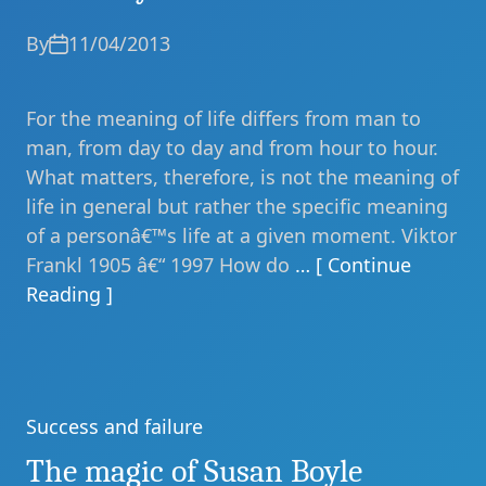
By
11/04/2013
For the meaning of life differs from man to
man, from day to day and from hour to hour.
What matters, therefore, is not the meaning of
life in general but rather the specific meaning
of a personâ€™s life at a given moment. Viktor
Frankl 1905 â€“ 1997 How do
… [ Continue
Reading ]
Success and failure
Categories
The magic of Susan Boyle