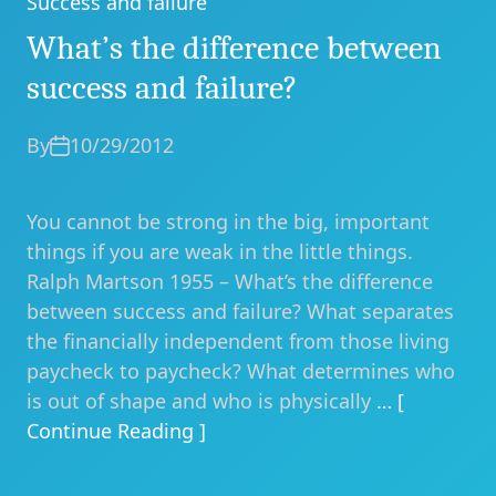
Success and failure
Categories
What’s the difference between
success and failure?
By
10/29/2012
You cannot be strong in the big, important
things if you are weak in the little things.
Ralph Martson 1955 – What’s the difference
between success and failure? What separates
the financially independent from those living
paycheck to paycheck? What determines who
is out of shape and who is physically
… [
Continue Reading ]