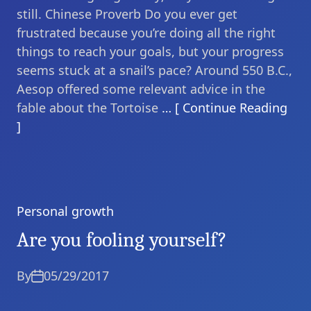
still. Chinese Proverb Do you ever get
frustrated because you’re doing all the right
things to reach your goals, but your progress
seems stuck at a snail’s pace? Around 550 B.C.,
Aesop offered some relevant advice in the
fable about the Tortoise
… [ Continue Reading
]
Personal growth
Categories
Are you fooling yourself?
By
05/29/2017