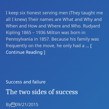
I keep six honest serving men (They taught me
all I knew) Their names are What and Why and
When and How and Where and Who. Rudyard
Kipling 1865 – 1936 Milton was born in
Pennsylvania in 1857. Because his family was
frequently on the move, he only had a
… [
Continue Reading ]
Success and failure
Categories
The two sides of success
By
09/21/2015