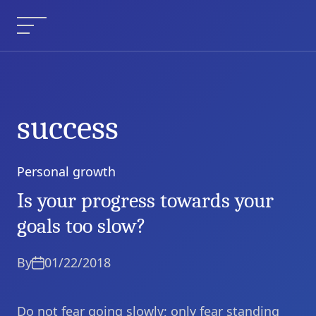
Skip
to
Menu
content
success
Personal growth
Categories
Is your progress towards your
goals too slow?
By
01/22/2018
Do not fear going slowly; only fear standing