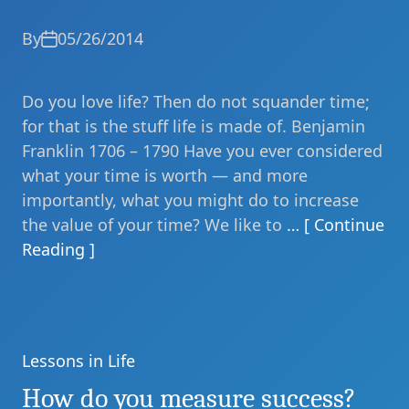
By
05/26/2014
Do you love life? Then do not squander time;
for that is the stuff life is made of. Benjamin
Franklin 1706 – 1790 Have you ever considered
what your time is worth — and more
importantly, what you might do to increase
the value of your time? We like to
… [ Continue
Reading ]
Lessons in Life
Categories
How do you measure success?