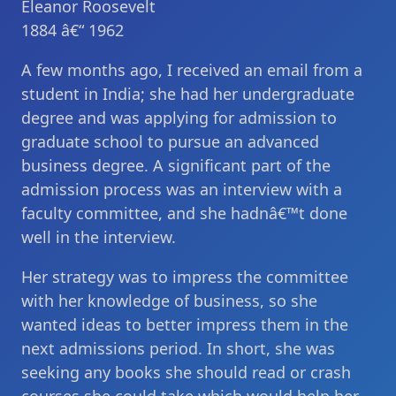
Eleanor Roosevelt
1884 â€“ 1962
A few months ago, I received an email from a
student in India; she had her undergraduate
degree and was applying for admission to
graduate school to pursue an advanced
business degree. A significant part of the
admission process was an interview with a
faculty committee, and she hadnâ€™t done
well in the interview.
Her strategy was to impress the committee
with her knowledge of business, so she
wanted ideas to better impress them in the
next admissions period. In short, she was
seeking any books she should read or crash