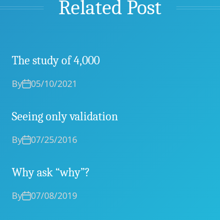
Related Post
The study of 4,000
By
05/10/2021
Seeing only validation
By
07/25/2016
Why ask “why”?
By
07/08/2019