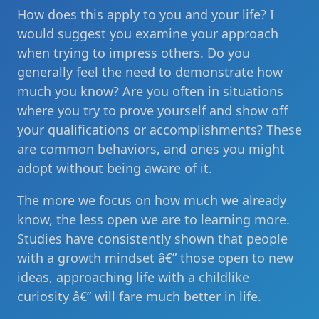
How does this apply to you and your life? I
would suggest you examine your approach
when trying to impress others. Do you
generally feel the need to demonstrate how
much you know? Are you often in situations
where you try to prove yourself and show off
your qualifications or accomplishments? These
are common behaviors, and ones you might
adopt without being aware of it.
The more we focus on how much we already
know, the less open we are to learning more.
Studies have consistently shown that people
with a growth mindset â€” those open to new
ideas, approaching life with a childlike
curiosity â€” will fare much better in life.