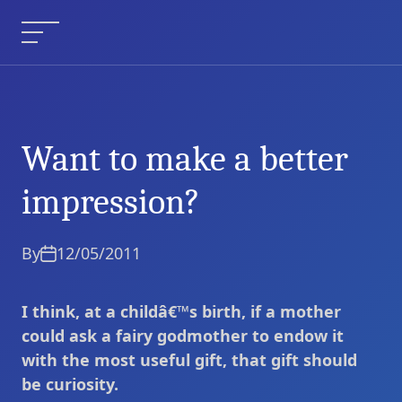
Skip
to
Menu
content
Want to make a better
Want to make a better
Current Article:
impression?
impression?
By
12/05/2011
I think, at a childâ€™s birth, if a mother
could ask a fairy godmother to endow it
with the most useful gift, that gift should
be curiosity.