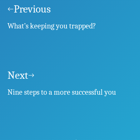
navigation
Previous
What’s keeping you trapped?
Next
Nine steps to a more successful you