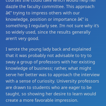
courses she could take which would help her
dazzle the faculty committee. This approach
â€” trying to impress others with our
knowledge, position or importance â€” is
something I regularly see. I’m not sure why it’s
so widely used, since the results generally
aren’t very good.
I wrote the young lady back and explained
that it was probably not advisable to try to
sway a group of professors with her existing
knowledge of business; rather, what might
serve her better was to approach the interview
with a sense of curiosity. University professors
are drawn to students who are eager to be
taught, so showing her desire to learn would
create a more favorable impression.