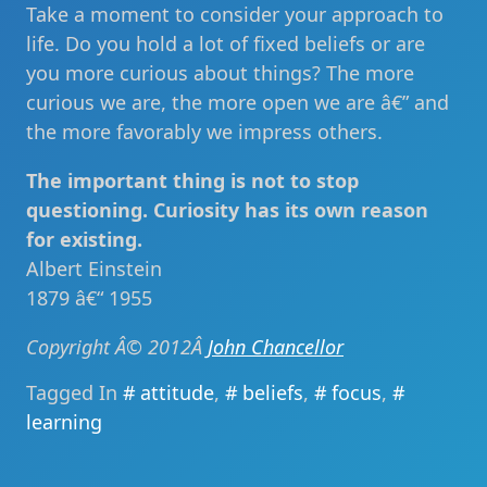
Take a moment to consider your approach to
life. Do you hold a lot of fixed beliefs or are
you more curious about things? The more
curious we are, the more open we are â€” and
the more favorably we impress others.
The important thing is not to stop
questioning. Curiosity has its own reason
for existing.
Albert Einstein
1879 â€“ 1955
Copyright Â© 2012Â
John Chancellor
Tagged In
attitude
,
beliefs
,
focus
,
learning
Post