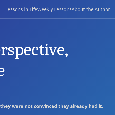
Lessons in Life
Weekly Lessons
About the Author
rspective,
change your life
e
 they were not convinced they already had it.