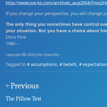
http://www.joe-ks.com/archives_aug2004/Frog2H
If you change your perspective, you will change you
The only thing you sometimes have control over
your situation. But you have a choice about ho
Chris Pine
1980 –
Copyright Â© 2020 John Chancellor
Tagged In
assumptions
,
beliefs
,
expectation
Post
navigation
Previous
The Pillow Test