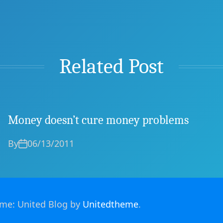
Related Post
Money doesn’t cure money problems
By
06/13/2011
heme: United Blog by
Unitedtheme
.