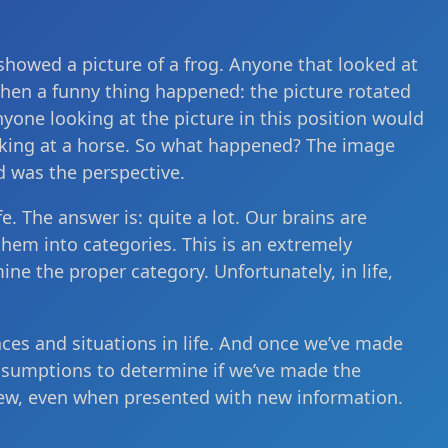
 showed a picture of a frog. Anyone that looked at
t then a funny thing happened: the picture rotated
yone looking at the picture in this position would
king at a horse. So what happened? The image
d was the perspective.
. The answer is: quite a lot. Our brains are
hem into categories. This is an extremely
ine the proper category. Unfortunately, in life,
es and situations in life. And once we’ve made
ssumptions to determine if we’ve made the
iew, even when presented with new information.