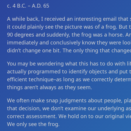
c. 4 B.C. – A.D. 65
A while back, I received an interesting email that
it could plainly see the picture was of a frog. Bu
90 degrees and suddenly, the frog was a horse. An
immediately and conclusively know they were loo
didn’t change one bit. The only thing that change
You may be wondering what this has to do with life
actually programmed to identify objects and put t
efficient technique–as long as we correctly determ
things aren’t always as they seem.
We often make snap judgments about people, plac
that decision, we don’t examine our underlying a
correct assessment. We hold on to our original v
We only see the frog.