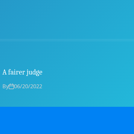
A fairer judge
By
06/20/2022