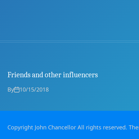
Friends and other influencers
By
10/15/2018
Copyright John Chancellor All rights reserved. T