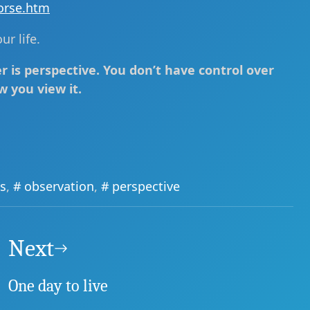
orse.htm
r life.
 is perspective. You don’t have control over
w you view it.
s
,
observation
,
perspective
Next
One day to live