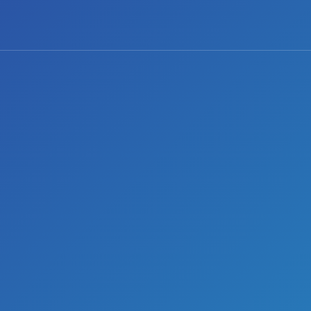
0 comments
Share