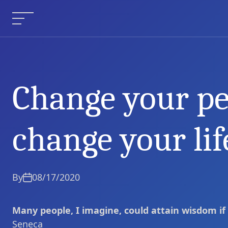
Skip
to
Menu
content
Change your pe
Change your perspective, 
Current Article:
change your lif
By
08/17/2020
Many people, I imagine, could attain wisdom if
Seneca