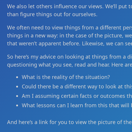
We also let others influence our views. We’ll put
than figure things out for ourselves.
We often need to view things from a different per
things in a new way: in the case of the picture, w
that weren’t apparent before. Likewise, we can se
So here’s my advice on looking at things from a di
questioning what you see, read and hear. Here ar
What is the reality of the situation?
Could there be a different way to look at thi
Am I assuming certain facts or outcomes th
What lessons can I learn from this that will 
And here’s a link for you to view the picture of th