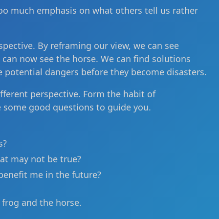
 too much emphasis on what others tell us rather
spective. By reframing our view, we can see
e can now see the horse. We can find solutions
e potential dangers before they become disasters.
fferent perspective. Form the habit of
e some good questions to guide you.
s?
at may not be true?
benefit me in the future?
e frog and the horse.