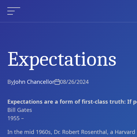
Skip
to
Menu
content
Expectations
Expectations
Current Article:
By
John Chancellor
08/26/2024
Expectations are a form of first-class truth: If pe
Bill Gates
1955 –
In the mid 1960s, Dr. Robert Rosenthal, a Harvard