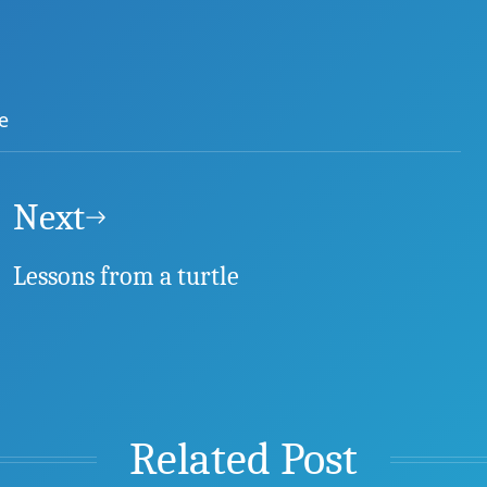
e
Next
Lessons from a turtle
Related Post