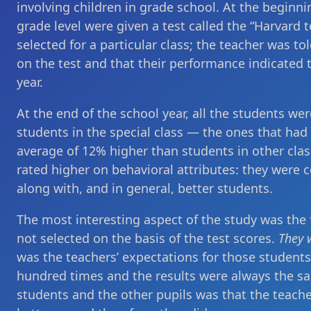
involving children in grade school. At the beginnin
grade level were given a test called the “Harvard t
selected for a particular class; the teacher was t
on the test and that their performance indicated 
year.
At the end of the school year, all the students wer
students in the special class — the ones that ha
average of 12% higher than students in other class
rated higher on behavioral attributes: they were c
along with, and in general, better students.
The most interesting aspect of the study was the f
not selected on the basis of the test scores.
They 
was the teachers’ expectations for those student
hundred times and the results were always the sa
students and the other pupils was that the teache