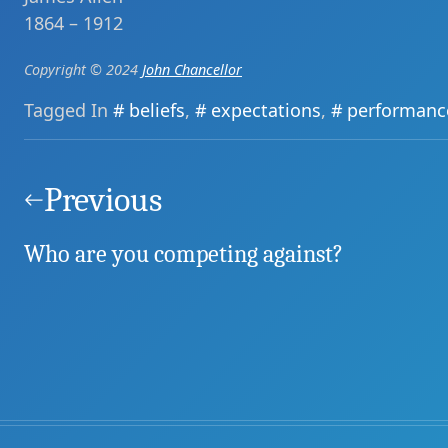
1864 – 1912
Copyright © 2024
John Chancellor
Tagged In
beliefs
,
expectations
,
performanc
Post
navigation
Previous
Who are you competing against?