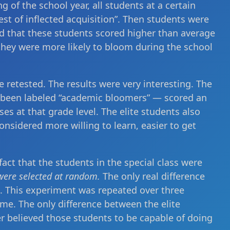
g of the school year, all students at a certain
est of inflected acquisition”. Then students were
old that these students scored higher than average
they were more likely to bloom during the school
e retested. The results were very interesting. The
d been labeled “academic bloomers” — scored an
es at that grade level. The elite students also
onsidered more willing to learn, easier to get
act that the students in the special class were
were selected at random.
The only real difference
s. This experiment was repeated over three
me. The only difference between the elite
r believed those students to be capable of doing