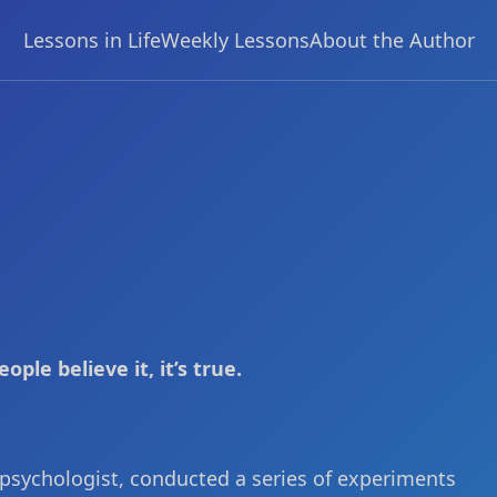
Lessons in Life
Weekly Lessons
About the Author
ople believe it, it’s true.
 psychologist, conducted a series of experiments