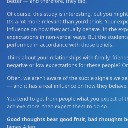
better — and therefore, they did.
Of course, this study is interesting, but you migh
It’s a lot more relevant than you’d think. Your ex
influence on how they actually behave. In the ex
expectations in non-verbal ways. But the student
performed in accordance with those beliefs.
Think about your relationships with family, frie
negative or low expectations for these people? O
Often, we aren’t aware of the subtle signals we se
— and it has a real influence on how they behave.
You tend to get from people what you expect of t
achieve more, then expect them to do so.
Good thoughts bear good fruit, bad thoughts be
James Allen