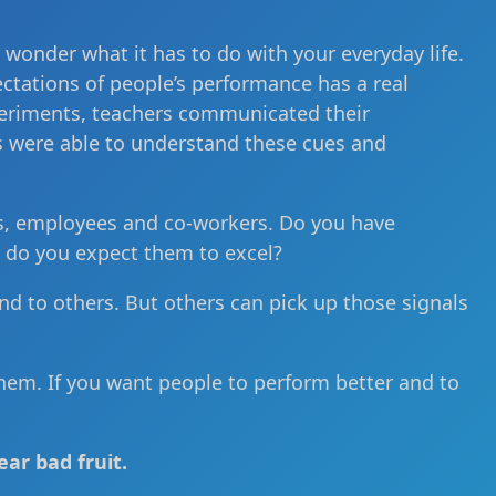
t wonder what it has to do with your everyday life.
pectations of people’s performance has a real
periments, teachers communicated their
s were able to understand these cues and
nds, employees and co-workers. Do you have
r do you expect them to excel?
nd to others. But others can pick up those signals
hem. If you want people to perform better and to
ar bad fruit.