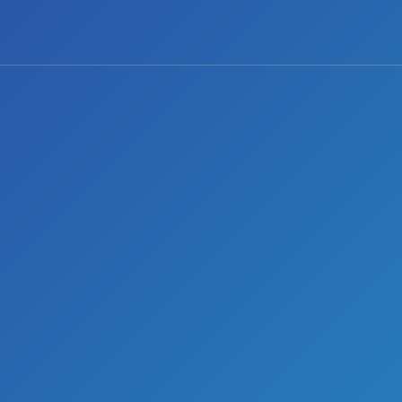
0 comments
Share